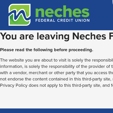
Skip
Skip
Routing #313187636
to
to
content
web
banking
login
You are leaving Neches
Please read the following before proceeding.
The website you are about to visit is solely the responsibil
information, is solely the responsibility of the provider of
with a vendor, merchant or other party that you access th
not endorse the content contained in this third-party site
Privacy Policy does not apply to this third-party site, and 