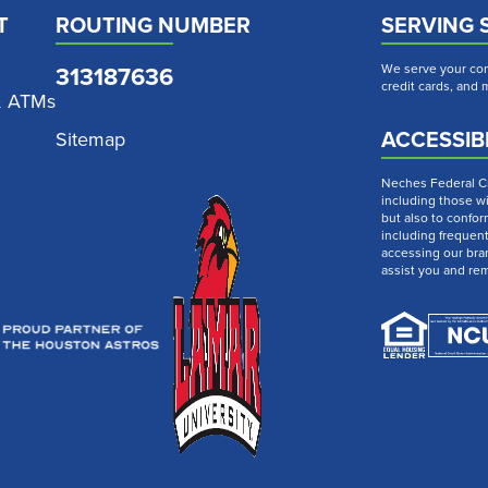
T
ROUTING NUMBER
SERVING 
313187636
We serve your com
credit cards, and
& ATMs
ACCESSIBI
Sitemap
Neches Federal Cre
including those wi
but also to confor
including frequen
accessing our bra
assist you and re