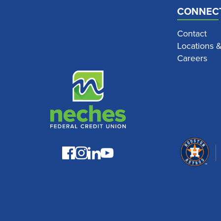
CONNEC
Contact
Locations 
Careers