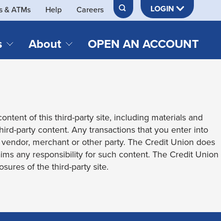
LOGIN
s & ATMs
Help
Careers
s
About
OPEN AN ACCOUNT
DS & LOANS
SERVICES
About Neches FCU
teracy
Merch Store
Online & Mobile Banking
Official Credit Union of Lamar University
ontent of this third-party site, including materials and
Refinances
Send & Receive Money App
cordings
third-party content. Any transactions that you enter into
Vehicle Loans
Member Perks
t vendor, merchant or other party. The Credit Union does
Retirement & Investment
laims any responsibility for such content. The Credit Union
Management
s
sures of the third-party site.
Insurance
s