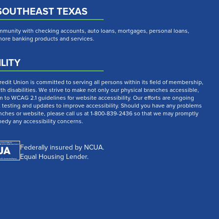
SOUTHEAST TEXAS
munity with checking accounts, auto loans, mortgages, personal loans,
 more banking products and services.
LITY
dit Union is committed to serving all persons within its field of membership,
th disabilities. We strive to make not only our physical branches accessible,
m to WCAG 2.1 guidelines for website accessibility. Our efforts are ongoing
t testing and updates to improve accessibility. Should you have any problems
nches or website, please call us at 1-800-839-2436 so that we may promptly
medy any accessibility concerns.
Federally insured by NCUA.
Equal Housing Lender.