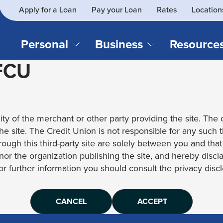
Apply for a Loan
Pay your Loan
Rates
Location
What
SEARCH
can
we
Personal
Business
Resource
help
 FCU
you
find?
CHECKING & SAVINGS
CREDIT CAR
Business Loans
Blog
Business Credit Card
Financial Li
Checking Accounts
Credit Cards
Business Checking
Security
ity of the merchant or other party providing the site. The c
Savings Accounts
Auto Loans & 
Business Savings
Webinar Re
 the site. The Credit Union is not responsible for any such 
Youth Accounts
Recreational 
rough this third-party site are solely between you and tha
Investment Accounts
Home Loans
, nor the organization publishing the site, and hereby disc
Compare All Checking &
Personal Loan
for further information you should consult the privacy disclo
Savings Accounts
Student Loan
CANCEL
ACCEPT