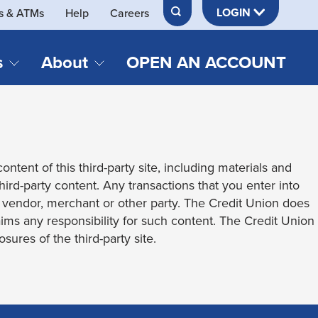
LOGIN
s & ATMs
Help
Careers
s
About
OPEN AN ACCOUNT
DS & LOANS
SERVICES
About Neches FCU
teracy
Merch Store
Online & Mobile Banking
Official Credit Union of Lamar University
ontent of this third-party site, including materials and
Refinances
Send & Receive Money App
cordings
third-party content. Any transactions that you enter into
Vehicle Loans
Member Perks
t vendor, merchant or other party. The Credit Union does
Retirement & Investment
laims any responsibility for such content. The Credit Union
Management
s
sures of the third-party site.
Insurance
s