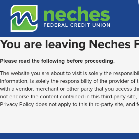
Skip
Skip
Routing #313187636
to
to
content
web
banking
login
You are leaving Neches
Please read the following before proceeding.
The website you are about to visit is solely the responsibil
information, is solely the responsibility of the provider of
with a vendor, merchant or other party that you access th
not endorse the content contained in this third-party site
Privacy Policy does not apply to this third-party site, and 