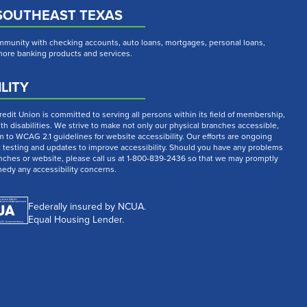
SOUTHEAST TEXAS
munity with checking accounts, auto loans, mortgages, personal loans,
 more banking products and services.
LITY
dit Union is committed to serving all persons within its field of membership,
th disabilities. We strive to make not only our physical branches accessible,
m to WCAG 2.1 guidelines for website accessibility. Our efforts are ongoing
t testing and updates to improve accessibility. Should you have any problems
nches or website, please call us at 1-800-839-2436 so that we may promptly
medy any accessibility concerns.
Federally insured by NCUA.
Equal Housing Lender.