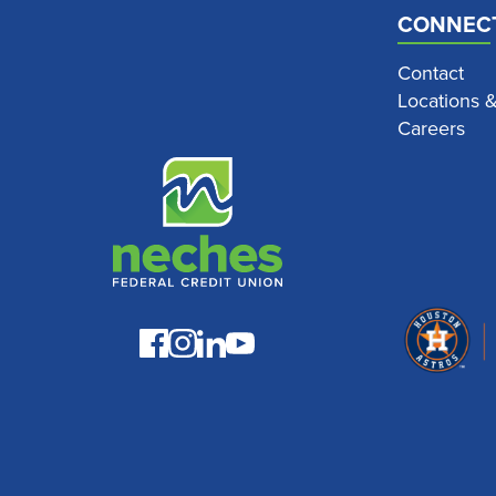
CONNEC
Contact
Locations 
Careers