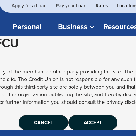
Apply for a Loan
Pay your Loan
Rates
Location
What
SEARCH
can
we
Personal
Business
Resource
help
 FCU
you
find?
CHECKING & SAVINGS
CREDIT CAR
Business Loans
Blog
Business Credit Card
Financial Li
Checking Accounts
Credit Cards
Business Checking
Security
ity of the merchant or other party providing the site. The c
Savings Accounts
Auto Loans & 
Business Savings
Webinar Re
 the site. The Credit Union is not responsible for any such 
Youth Accounts
Recreational 
rough this third-party site are solely between you and tha
Investment Accounts
Home Loans
, nor the organization publishing the site, and hereby disc
Compare All Checking &
Personal Loan
for further information you should consult the privacy disclo
Savings Accounts
Student Loan
CANCEL
ACCEPT