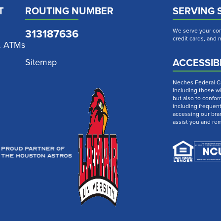
T
ROUTING NUMBER
SERVING 
313187636
We serve your com
credit cards, and
& ATMs
ACCESSIBI
Sitemap
Neches Federal Cre
including those wi
but also to confor
including frequen
accessing our bra
assist you and re