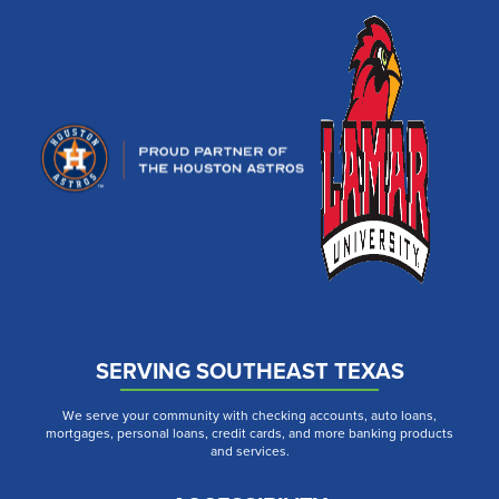
SERVING SOUTHEAST TEXAS
We serve your community with checking accounts, auto loans,
mortgages, personal loans, credit cards, and more banking products
and services.