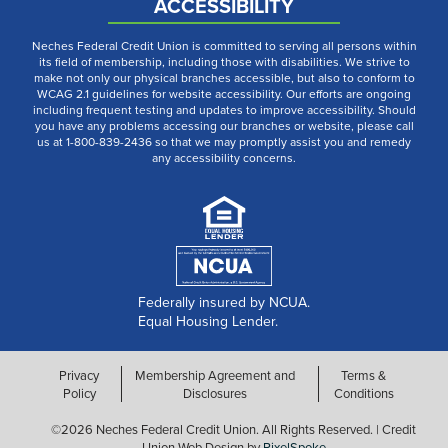
ACCESSIBILITY
Neches Federal Credit Union is committed to serving all persons within
its field of membership, including those with disabilities. We strive to
make not only our physical branches accessible, but also to conform to
WCAG 2.1 guidelines for website accessibility. Our efforts are ongoing
including frequent testing and updates to improve accessibility. Should
you have any problems accessing our branches or website, please call
us at 1-800-839-2436 so that we may promptly assist you and remedy
any accessibility concerns.
Federally insured by NCUA.
Equal Housing Lender.
Privacy
Membership Agreement and
Terms &
Policy
Disclosures
Conditions
©2026 Neches Federal Credit Union. All Rights Reserved. | Credit
Union Web Design by
PixelSpoke