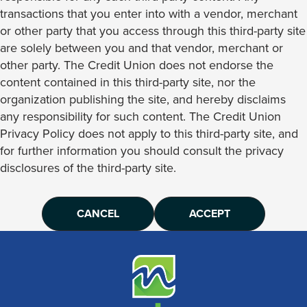
transactions that you enter into with a vendor, merchant
or other party that you access through this third-party site
are solely between you and that vendor, merchant or
other party. The Credit Union does not endorse the
content contained in this third-party site, nor the
organization publishing the site, and hereby disclaims
any responsibility for such content. The Credit Union
Privacy Policy does not apply to this third-party site, and
for further information you should consult the privacy
disclosures of the third-party site.
CANCEL
ACCEPT