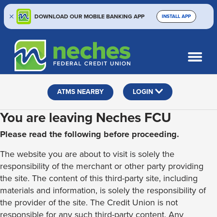
DOWNLOAD OUR MOBILE BANKING APP
INSTALL APP
Skip
Skip
Routing #313187636
to
to
What
SEARCH
content
web
can
banking
we
help
login
ATMS NEARBY
LOGIN
you
find?
You are leaving Neches FCU
Please read the following before proceeding.
The website you are about to visit is solely the
responsibility of the merchant or other party providing
the site. The content of this third-party site, including
materials and information, is solely the responsibility of
the provider of the site. The Credit Union is not
responsible for any such third-party content. Any