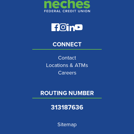
CONNECT
Contact
Locations & ATMs
Careers
ROUTING NUMBER
313187636
Sitemap