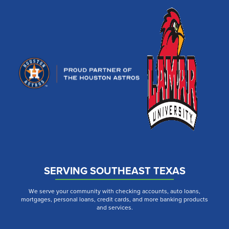
SERVING SOUTHEAST TEXAS
We serve your community with checking accounts, auto loans,
mortgages, personal loans, credit cards, and more banking products
and services.