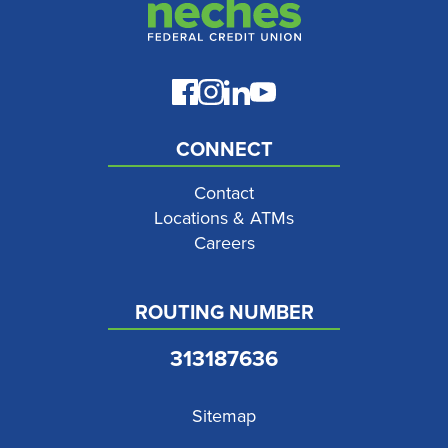
CONNECT
Contact
Locations & ATMs
Careers
ROUTING NUMBER
313187636
Sitemap