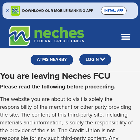
DOWNLOAD OUR MOBILE BANKING APP
INSTALL APP
Skip
Skip
Routing #313187636
to
to
What
SEARCH
content
web
can
banking
we
help
login
ATMS NEARBY
LOGIN
you
find?
You are leaving Neches FCU
Please read the following before proceeding.
The website you are about to visit is solely the
responsibility of the merchant or other party providing
the site. The content of this third-party site, including
materials and information, is solely the responsibility of
the provider of the site. The Credit Union is not
responsible for any such third-party content. Any