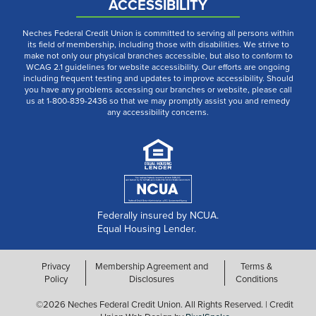
ACCESSIBILITY
Neches Federal Credit Union is committed to serving all persons within
its field of membership, including those with disabilities. We strive to
make not only our physical branches accessible, but also to conform to
WCAG 2.1 guidelines for website accessibility. Our efforts are ongoing
including frequent testing and updates to improve accessibility. Should
you have any problems accessing our branches or website, please call
us at 1-800-839-2436 so that we may promptly assist you and remedy
any accessibility concerns.
Federally insured by NCUA.
Equal Housing Lender.
Privacy
Membership Agreement and
Terms &
Policy
Disclosures
Conditions
©2026 Neches Federal Credit Union. All Rights Reserved. | Credit