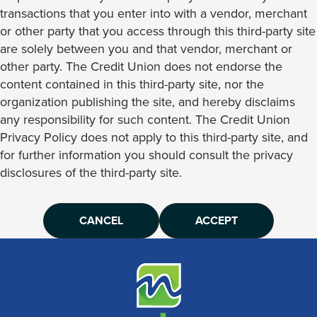
transactions that you enter into with a vendor, merchant
or other party that you access through this third-party site
are solely between you and that vendor, merchant or
other party. The Credit Union does not endorse the
content contained in this third-party site, nor the
organization publishing the site, and hereby disclaims
any responsibility for such content. The Credit Union
Privacy Policy does not apply to this third-party site, and
for further information you should consult the privacy
disclosures of the third-party site.
CANCEL
ACCEPT