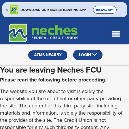
DOWNLOAD OUR MOBILE BANKING APP
INSTALL APP
Skip
Skip
Routing #313187636
to
to
What
SEARCH
content
web
can
banking
we
help
login
ATMS NEARBY
LOGIN
you
find?
You are leaving Neches FCU
Please read the following before proceeding.
The website you are about to visit is solely the
responsibility of the merchant or other party providing
the site. The content of this third-party site, including
materials and information, is solely the responsibility of
the provider of the site. The Credit Union is not
responsible for any such third-party content. Any