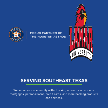
SERVING SOUTHEAST TEXAS
We serve your community with checking accounts, auto loans,
mortgages, personal loans, credit cards, and more banking products
and services.