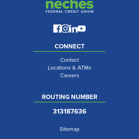
CONNECT
Contact
Locations & ATMs
Careers
ROUTING NUMBER
313187636
Sitemap