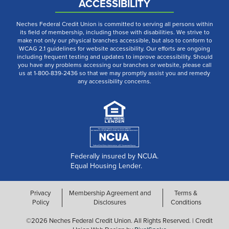
ACCESSIBILITY
Neches Federal Credit Union is committed to serving all persons within
its field of membership, including those with disabilities. We strive to
make not only our physical branches accessible, but also to conform to
WCAG 2.1 guidelines for website accessibility. Our efforts are ongoing
including frequent testing and updates to improve accessibility. Should
you have any problems accessing our branches or website, please call
us at 1-800-839-2436 so that we may promptly assist you and remedy
any accessibility concerns.
Federally insured by NCUA.
Equal Housing Lender.
Privacy
Membership Agreement and
Terms &
Policy
Disclosures
Conditions
©2026 Neches Federal Credit Union. All Rights Reserved. | Credit