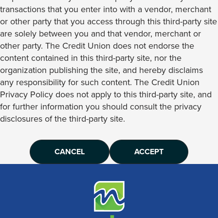
transactions that you enter into with a vendor, merchant
or other party that you access through this third-party site
are solely between you and that vendor, merchant or
other party. The Credit Union does not endorse the
content contained in this third-party site, nor the
organization publishing the site, and hereby disclaims
any responsibility for such content. The Credit Union
Privacy Policy does not apply to this third-party site, and
for further information you should consult the privacy
disclosures of the third-party site.
CANCEL
ACCEPT