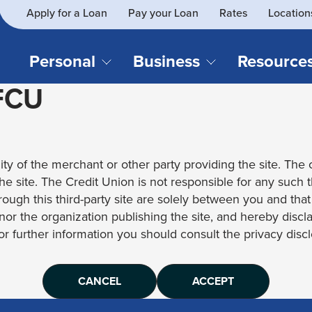
Apply for a Loan
Pay your Loan
Rates
Location
What
SEARCH
can
we
Personal
Business
Resource
help
 FCU
you
find?
CHECKING & SAVINGS
CREDIT CAR
Business Loans
Blog
Business Credit Card
Financial Li
Checking Accounts
Credit Cards
Business Checking
Security
ity of the merchant or other party providing the site. The c
Savings Accounts
Auto Loans & 
Business Savings
Webinar Re
 the site. The Credit Union is not responsible for any such 
Youth Accounts
Recreational 
rough this third-party site are solely between you and tha
Investment Accounts
Home Loans
, nor the organization publishing the site, and hereby disc
Compare All Checking &
Personal Loan
for further information you should consult the privacy disclo
Savings Accounts
Student Loan
CANCEL
ACCEPT