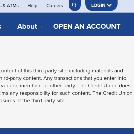
LOGIN
s & ATMs
Help
Careers
s
About
OPEN AN ACCOUNT
DS & LOANS
SERVICES
About Neches FCU
teracy
Merch Store
Online & Mobile Banking
Official Credit Union of Lamar University
ontent of this third-party site, including materials and
Refinances
Send & Receive Money App
cordings
third-party content. Any transactions that you enter into
Vehicle Loans
Member Perks
t vendor, merchant or other party. The Credit Union does
Retirement & Investment
laims any responsibility for such content. The Credit Union
Management
s
sures of the third-party site.
Insurance
s