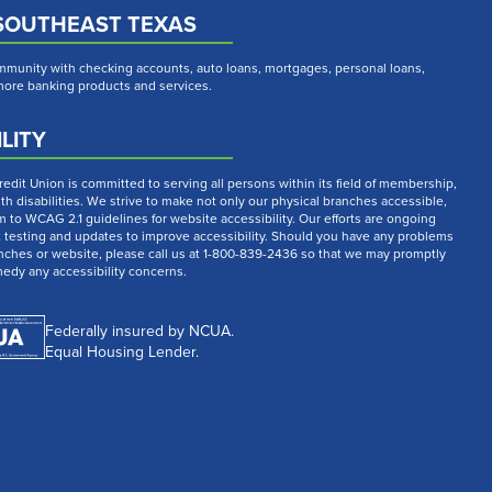
SOUTHEAST TEXAS
munity with checking accounts, auto loans, mortgages, personal loans,
 more banking products and services.
LITY
dit Union is committed to serving all persons within its field of membership,
th disabilities. We strive to make not only our physical branches accessible,
m to WCAG 2.1 guidelines for website accessibility. Our efforts are ongoing
t testing and updates to improve accessibility. Should you have any problems
nches or website, please call us at 1-800-839-2436 so that we may promptly
medy any accessibility concerns.
Federally insured by NCUA.
Equal Housing Lender.