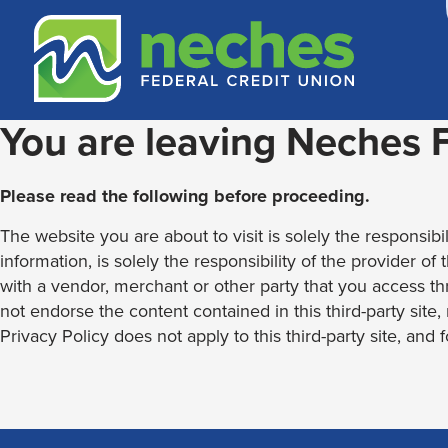
Skip
Skip
Routing #313187636
to
to
content
web
banking
login
You are leaving Neches
Please read the following before proceeding.
The website you are about to visit is solely the responsibil
information, is solely the responsibility of the provider of
with a vendor, merchant or other party that you access th
not endorse the content contained in this third-party site
Privacy Policy does not apply to this third-party site, and 