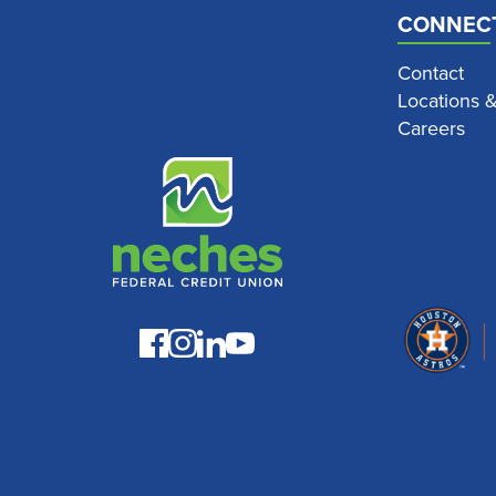
CONNEC
Contact
Locations 
Careers