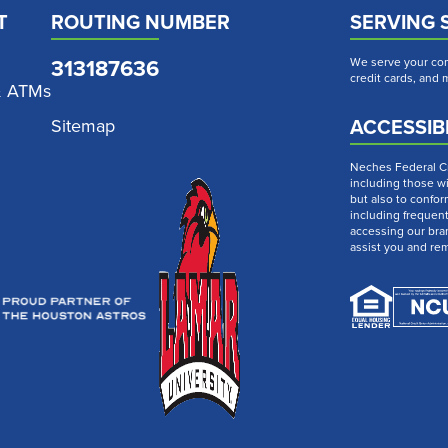
T
ROUTING NUMBER
SERVING 
313187636
We serve your com
credit cards, and
& ATMs
ACCESSIBI
Sitemap
Neches Federal Cre
including those wi
but also to confor
including frequen
accessing our bra
assist you and re