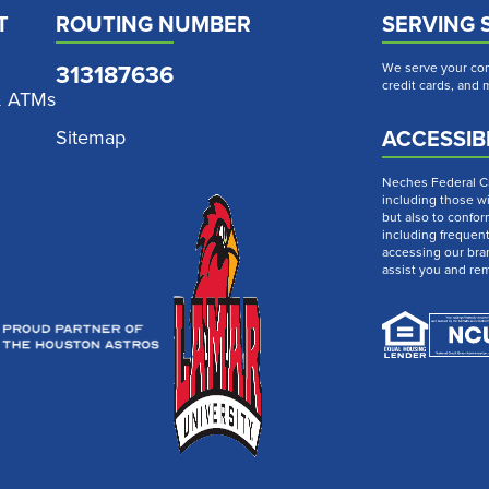
T
ROUTING NUMBER
SERVING 
313187636
We serve your com
credit cards, and
& ATMs
ACCESSIBI
Sitemap
Neches Federal Cre
including those wi
but also to confor
including frequen
accessing our bra
assist you and re