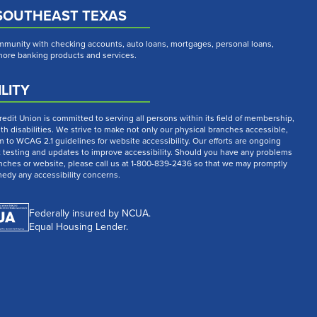
SOUTHEAST TEXAS
munity with checking accounts, auto loans, mortgages, personal loans,
 more banking products and services.
LITY
dit Union is committed to serving all persons within its field of membership,
th disabilities. We strive to make not only our physical branches accessible,
m to WCAG 2.1 guidelines for website accessibility. Our efforts are ongoing
t testing and updates to improve accessibility. Should you have any problems
nches or website, please call us at 1-800-839-2436 so that we may promptly
medy any accessibility concerns.
Federally insured by NCUA.
Equal Housing Lender.