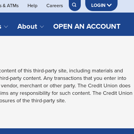
LOGIN
s & ATMs
Help
Careers
s
About
OPEN AN ACCOUNT
DS & LOANS
SERVICES
About Neches FCU
teracy
Merch Store
Online & Mobile Banking
Official Credit Union of Lamar University
ontent of this third-party site, including materials and
Refinances
Send & Receive Money App
cordings
third-party content. Any transactions that you enter into
Vehicle Loans
Member Perks
t vendor, merchant or other party. The Credit Union does
Retirement & Investment
laims any responsibility for such content. The Credit Union
Management
s
sures of the third-party site.
Insurance
s