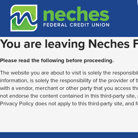
Skip
Skip
Routing #313187636
to
to
content
web
banking
login
You are leaving Neches
Please read the following before proceeding.
The website you are about to visit is solely the responsibil
information, is solely the responsibility of the provider of
with a vendor, merchant or other party that you access th
not endorse the content contained in this third-party site
Privacy Policy does not apply to this third-party site, and 