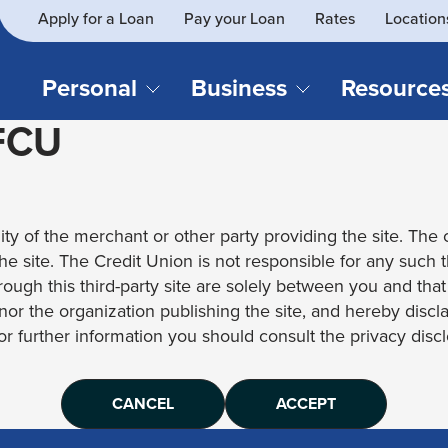
Apply for a Loan
Pay your Loan
Rates
Location
What
SEARCH
can
we
Personal
Business
Resource
help
 FCU
you
find?
CHECKING & SAVINGS
CREDIT CAR
Business Loans
Blog
Business Credit Card
Financial Li
Checking Accounts
Credit Cards
Business Checking
Security
ity of the merchant or other party providing the site. The c
Savings Accounts
Auto Loans & 
Business Savings
Webinar Re
 the site. The Credit Union is not responsible for any such 
Youth Accounts
Recreational 
rough this third-party site are solely between you and tha
Investment Accounts
Home Loans
, nor the organization publishing the site, and hereby disc
Compare All Checking &
Personal Loan
for further information you should consult the privacy disclo
Savings Accounts
Student Loan
CANCEL
ACCEPT