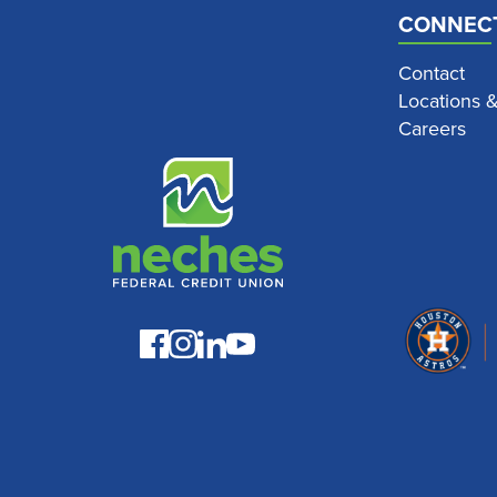
CONNEC
Contact
Locations 
Careers