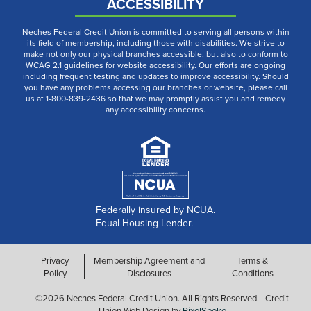
ACCESSIBILITY
Neches Federal Credit Union is committed to serving all persons within
its field of membership, including those with disabilities. We strive to
make not only our physical branches accessible, but also to conform to
WCAG 2.1 guidelines for website accessibility. Our efforts are ongoing
including frequent testing and updates to improve accessibility. Should
you have any problems accessing our branches or website, please call
us at 1-800-839-2436 so that we may promptly assist you and remedy
any accessibility concerns.
Federally insured by NCUA.
Equal Housing Lender.
Privacy
Membership Agreement and
Terms &
Policy
Disclosures
Conditions
©2026 Neches Federal Credit Union. All Rights Reserved. | Credit
Union Web Design by
PixelSpoke