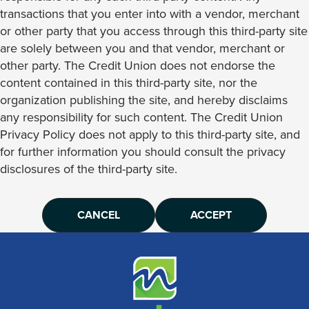
transactions that you enter into with a vendor, merchant
or other party that you access through this third-party site
are solely between you and that vendor, merchant or
other party. The Credit Union does not endorse the
content contained in this third-party site, nor the
organization publishing the site, and hereby disclaims
any responsibility for such content. The Credit Union
Privacy Policy does not apply to this third-party site, and
for further information you should consult the privacy
disclosures of the third-party site.
CANCEL
ACCEPT