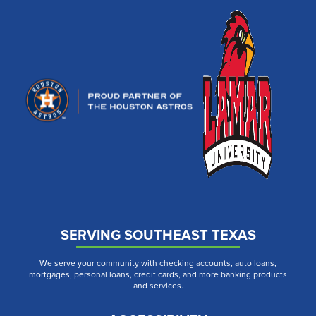
SERVING SOUTHEAST TEXAS
We serve your community with checking accounts, auto loans,
mortgages, personal loans, credit cards, and more banking products
and services.