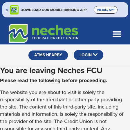
DOWNLOAD OUR MOBILE BANKING APP
INSTALL APP
Skip
Skip
Routing #313187636
to
to
What
SEARCH
content
web
can
banking
we
help
login
ATMS NEARBY
LOGIN
you
find?
You are leaving Neches FCU
Please read the following before proceeding.
The website you are about to visit is solely the
responsibility of the merchant or other party providing
the site. The content of this third-party site, including
materials and information, is solely the responsibility of
the provider of the site. The Credit Union is not
responsible for any such third-party content. Any