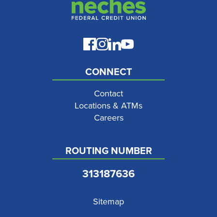
CONNECT
Contact
Locations & ATMs
Careers
ROUTING NUMBER
313187636
Sitemap