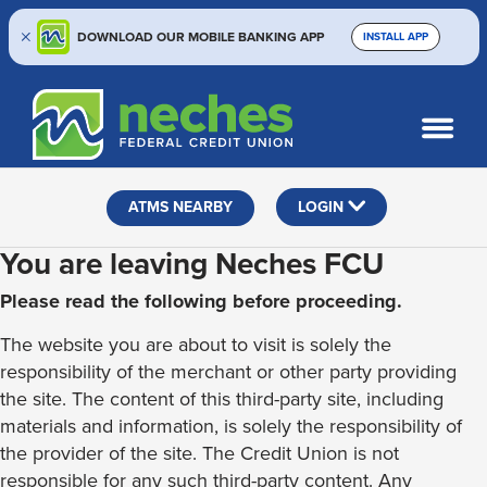
DOWNLOAD OUR MOBILE BANKING APP
INSTALL APP
Skip
Skip
Routing #313187636
to
to
What
SEARCH
content
web
can
banking
we
help
login
ATMS NEARBY
LOGIN
you
find?
You are leaving Neches FCU
Please read the following before proceeding.
The website you are about to visit is solely the
responsibility of the merchant or other party providing
the site. The content of this third-party site, including
materials and information, is solely the responsibility of
the provider of the site. The Credit Union is not
responsible for any such third-party content. Any