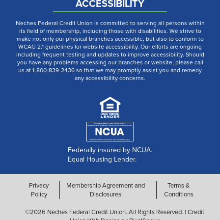
ACCESSIBILITY
Neches Federal Credit Union is committed to serving all persons within
its field of membership, including those with disabilities. We strive to
make not only our physical branches accessible, but also to conform to
WCAG 2.1 guidelines for website accessibility. Our efforts are ongoing
including frequent testing and updates to improve accessibility. Should
you have any problems accessing our branches or website, please call
us at 1-800-839-2436 so that we may promptly assist you and remedy
any accessibility concerns.
Federally insured by NCUA.
Equal Housing Lender.
Privacy
Membership Agreement and
Terms &
Policy
Disclosures
Conditions
©2026 Neches Federal Credit Union. All Rights Reserved. | Credit