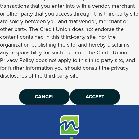
transactions that you enter into with a vendor, merchant
or other party that you access through this third-party site
are solely between you and that vendor, merchant or
other party. The Credit Union does not endorse the
content contained in this third-party site, nor the
organization publishing the site, and hereby disclaims
any responsibility for such content. The Credit Union
Privacy Policy does not apply to this third-party site, and
for further information you should consult the privacy
disclosures of the third-party site.
CANCEL
ACCEPT