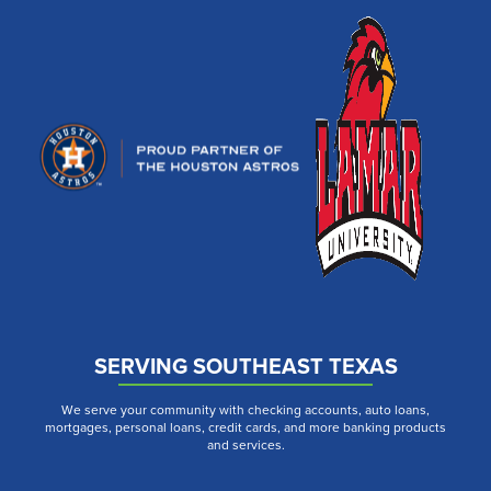
SERVING SOUTHEAST TEXAS
We serve your community with checking accounts, auto loans,
mortgages, personal loans, credit cards, and more banking products
and services.