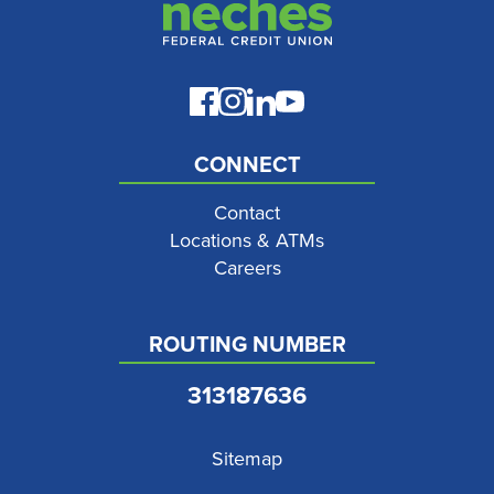
CONNECT
Contact
Locations & ATMs
Careers
ROUTING NUMBER
313187636
Sitemap