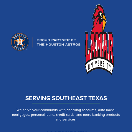
SERVING SOUTHEAST TEXAS
We serve your community with checking accounts, auto loans,
mortgages, personal loans, credit cards, and more banking products
and services.