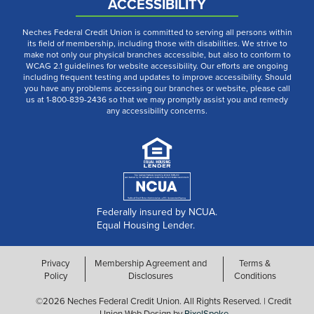
ACCESSIBILITY
Neches Federal Credit Union is committed to serving all persons within
its field of membership, including those with disabilities. We strive to
make not only our physical branches accessible, but also to conform to
WCAG 2.1 guidelines for website accessibility. Our efforts are ongoing
including frequent testing and updates to improve accessibility. Should
you have any problems accessing our branches or website, please call
us at 1-800-839-2436 so that we may promptly assist you and remedy
any accessibility concerns.
Federally insured by NCUA.
Equal Housing Lender.
Privacy
Membership Agreement and
Terms &
Policy
Disclosures
Conditions
©2026 Neches Federal Credit Union. All Rights Reserved. | Credit
Union Web Design by
PixelSpoke