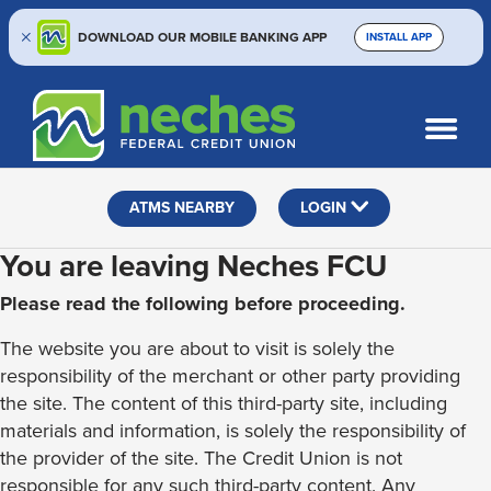
DOWNLOAD OUR MOBILE BANKING APP
INSTALL APP
Skip
Skip
Routing #313187636
to
to
What
SEARCH
content
web
can
banking
we
help
login
ATMS NEARBY
LOGIN
you
find?
You are leaving Neches FCU
Please read the following before proceeding.
The website you are about to visit is solely the
responsibility of the merchant or other party providing
the site. The content of this third-party site, including
materials and information, is solely the responsibility of
the provider of the site. The Credit Union is not
responsible for any such third-party content. Any