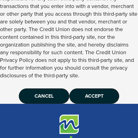
transactions that you enter into with a vendor, merchant
or other party that you access through this third-party site
are solely between you and that vendor, merchant or
other party. The Credit Union does not endorse the
content contained in this third-party site, nor the
organization publishing the site, and hereby disclaims
any responsibility for such content. The Credit Union
Privacy Policy does not apply to this third-party site, and
for further information you should consult the privacy
disclosures of the third-party site.
CANCEL
ACCEPT