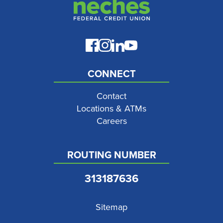
CONNECT
Contact
Locations & ATMs
Careers
ROUTING NUMBER
313187636
Sitemap