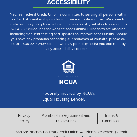
ACCESSIBILITY
Neches Federal Credit Union is committed to serving all persons within
its field of membership, including those with disabilities. We strive to
make not only our physical branches accessible, but also to conform to
WCAG 2.1 guidelines for website accessibility. Our efforts are ongoing
including frequent testing and updates to improve accessibility. Should
you have any problems accessing our branches or website, please call
us at 1-800-839-2436 so that we may promptly assist you and remedy
any accessibility concerns.
Federally insured by NCUA.
Equal Housing Lender.
Privacy
Membership Agreement and
Terms &
Policy
Disclosures
Conditions
©2026 Neches Federal Credit Union. All Rights Reserved. | Credit