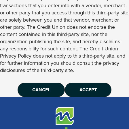
transactions that you enter into with a vendor, merchant
or other party that you access through this third-party site
are solely between you and that vendor, merchant or
other party. The Credit Union does not endorse the
content contained in this third-party site, nor the
organization publishing the site, and hereby disclaims
any responsibility for such content. The Credit Union
Privacy Policy does not apply to this third-party site, and
for further information you should consult the privacy
disclosures of the third-party site.
CANCEL
ACCEPT