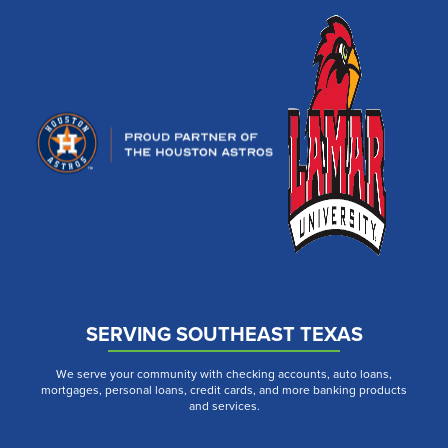
SERVING SOUTHEAST TEXAS
We serve your community with checking accounts, auto loans,
mortgages, personal loans, credit cards, and more banking products
and services.