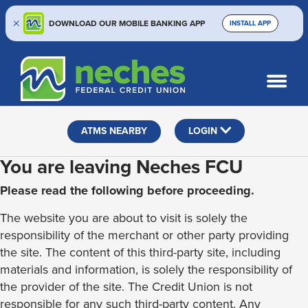
DOWNLOAD OUR MOBILE BANKING APP
INSTALL APP
Skip
Skip
Routing #313187636
to
to
What
SEARCH
content
web
can
banking
we
help
login
ATMS NEARBY
LOGIN
you
find?
You are leaving Neches FCU
Please read the following before proceeding.
The website you are about to visit is solely the
responsibility of the merchant or other party providing
the site. The content of this third-party site, including
materials and information, is solely the responsibility of
the provider of the site. The Credit Union is not
responsible for any such third-party content. Any