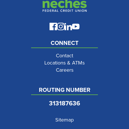
CONNECT
Contact
Locations & ATMs
Careers
ROUTING NUMBER
313187636
Sitemap