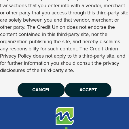
transactions that you enter into with a vendor, merchant
or other party that you access through this third-party site
are solely between you and that vendor, merchant or
other party. The Credit Union does not endorse the
content contained in this third-party site, nor the
organization publishing the site, and hereby disclaims
any responsibility for such content. The Credit Union
Privacy Policy does not apply to this third-party site, and
for further information you should consult the privacy
disclosures of the third-party site.
CANCEL
ACCEPT