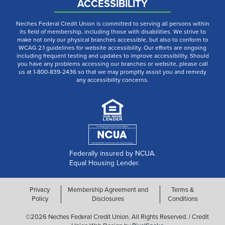
ACCESSIBILITY
Neches Federal Credit Union is committed to serving all persons within
its field of membership, including those with disabilities. We strive to
make not only our physical branches accessible, but also to conform to
WCAG 2.1 guidelines for website accessibility. Our efforts are ongoing
including frequent testing and updates to improve accessibility. Should
you have any problems accessing our branches or website, please call
us at 1-800-839-2436 so that we may promptly assist you and remedy
any accessibility concerns.
Federally insured by NCUA.
Equal Housing Lender.
Privacy
Membership Agreement and
Terms &
Policy
Disclosures
Conditions
©2026 Neches Federal Credit Union. All Rights Reserved. | Credit