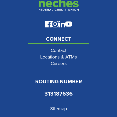
CONNECT
Contact
Locations & ATMs
Careers
ROUTING NUMBER
313187636
Sitemap