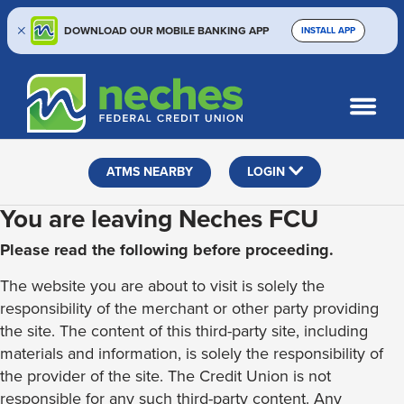
DOWNLOAD OUR MOBILE BANKING APP
INSTALL APP
Skip
Skip
Routing #313187636
to
to
What
SEARCH
content
web
can
banking
we
help
login
ATMS NEARBY
LOGIN
you
find?
You are leaving Neches FCU
Please read the following before proceeding.
The website you are about to visit is solely the
responsibility of the merchant or other party providing
the site. The content of this third-party site, including
materials and information, is solely the responsibility of
the provider of the site. The Credit Union is not
responsible for any such third-party content. Any