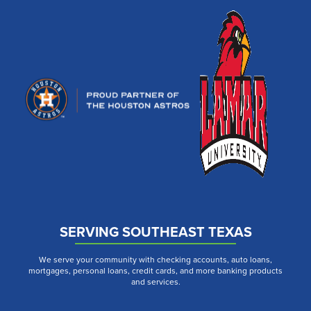
SERVING SOUTHEAST TEXAS
We serve your community with checking accounts, auto loans,
mortgages, personal loans, credit cards, and more banking products
and services.