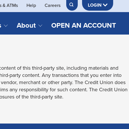
LOGIN
s & ATMs
Help
Careers
s
About
OPEN AN ACCOUNT
DS & LOANS
SERVICES
About Neches FCU
teracy
Merch Store
Online & Mobile Banking
Official Credit Union of Lamar University
ontent of this third-party site, including materials and
Refinances
Send & Receive Money App
cordings
third-party content. Any transactions that you enter into
Vehicle Loans
Member Perks
t vendor, merchant or other party. The Credit Union does
Retirement & Investment
laims any responsibility for such content. The Credit Union
Management
s
sures of the third-party site.
Insurance
s