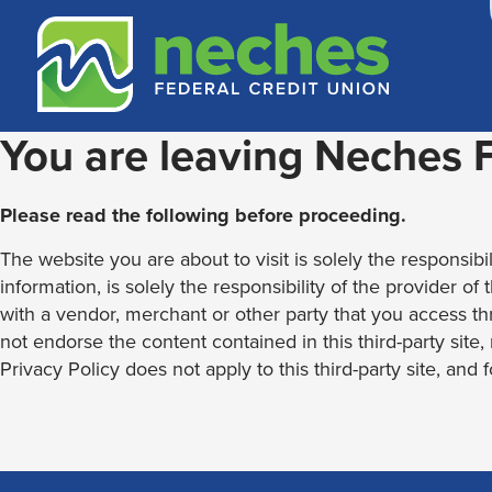
Skip
Skip
Routing #313187636
to
to
content
web
banking
login
You are leaving Neches
Please read the following before proceeding.
The website you are about to visit is solely the responsibil
information, is solely the responsibility of the provider of
with a vendor, merchant or other party that you access th
not endorse the content contained in this third-party site
Privacy Policy does not apply to this third-party site, and 