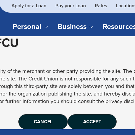
Apply for a Loan
Pay your Loan
Rates
Location
What
SEARCH
can
we
Personal
Business
Resource
help
 FCU
you
find?
CHECKING & SAVINGS
CREDIT CAR
Business Loans
Blog
Business Credit Card
Financial Li
Checking Accounts
Credit Cards
Business Checking
Security
ity of the merchant or other party providing the site. The c
Savings Accounts
Auto Loans & 
Business Savings
Webinar Re
 the site. The Credit Union is not responsible for any such 
Youth Accounts
Recreational 
rough this third-party site are solely between you and tha
Investment Accounts
Home Loans
, nor the organization publishing the site, and hereby disc
Compare All Checking &
Personal Loan
for further information you should consult the privacy disclo
Savings Accounts
Student Loan
CANCEL
ACCEPT