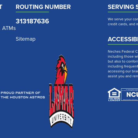
T
ROUTING NUMBER
SERVING 
313187636
We serve your com
credit cards, and
& ATMs
ACCESSIBI
Sitemap
Neches Federal Cre
including those wi
but also to confor
including frequen
accessing our bra
assist you and re