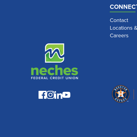
CONNEC
Contact
Locations 
Careers