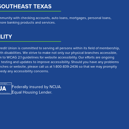
SOUTHEAST TEXAS
munity with checking accounts, auto loans, mortgages, personal loans,
 more banking products and services.
LITY
dit Union is committed to serving all persons within its field of membership,
th disabilities. We strive to make not only our physical branches accessible,
m to WCAG 2.1 guidelines for website accessibility. Our efforts are ongoing
t testing and updates to improve accessibility. Should you have any problems
nches or website, please call us at 1-800-839-2436 so that we may promptly
medy any accessibility concerns.
Federally insured by NCUA.
Equal Housing Lender.