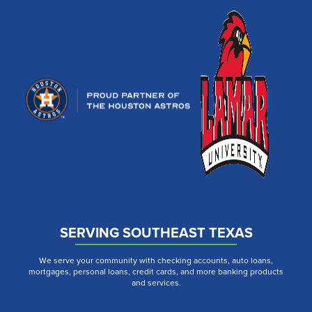
SERVING SOUTHEAST TEXAS
We serve your community with checking accounts, auto loans,
mortgages, personal loans, credit cards, and more banking products
and services.