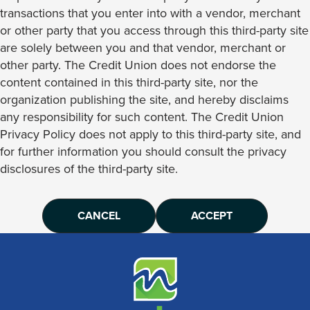
transactions that you enter into with a vendor, merchant
or other party that you access through this third-party site
are solely between you and that vendor, merchant or
other party. The Credit Union does not endorse the
content contained in this third-party site, nor the
organization publishing the site, and hereby disclaims
any responsibility for such content. The Credit Union
Privacy Policy does not apply to this third-party site, and
for further information you should consult the privacy
disclosures of the third-party site.
CANCEL
ACCEPT