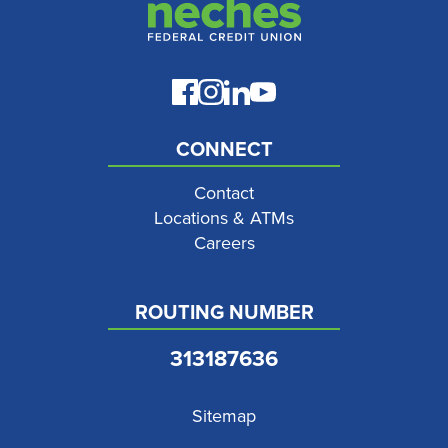
CONNECT
Contact
Locations & ATMs
Careers
ROUTING NUMBER
313187636
Sitemap