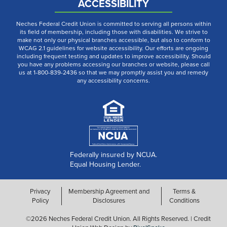
ACCESSIBILITY
Neches Federal Credit Union is committed to serving all persons within
its field of membership, including those with disabilities. We strive to
make not only our physical branches accessible, but also to conform to
WCAG 2.1 guidelines for website accessibility. Our efforts are ongoing
including frequent testing and updates to improve accessibility. Should
you have any problems accessing our branches or website, please call
us at 1-800-839-2436 so that we may promptly assist you and remedy
any accessibility concerns.
Federally insured by NCUA.
Equal Housing Lender.
Privacy
Membership Agreement and
Terms &
Policy
Disclosures
Conditions
©2026 Neches Federal Credit Union. All Rights Reserved. | Credit