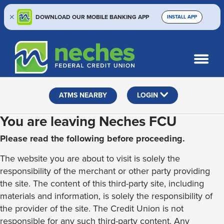
DOWNLOAD OUR MOBILE BANKING APP
INSTALL APP
Skip
Skip
Routing #313187636
to
to
What
SEARCH
content
web
can
banking
we
help
login
ATMS NEARBY
LOGIN
you
find?
You are leaving Neches FCU
Please read the following before proceeding.
The website you are about to visit is solely the
responsibility of the merchant or other party providing
the site. The content of this third-party site, including
materials and information, is solely the responsibility of
the provider of the site. The Credit Union is not
responsible for any such third-party content. Any