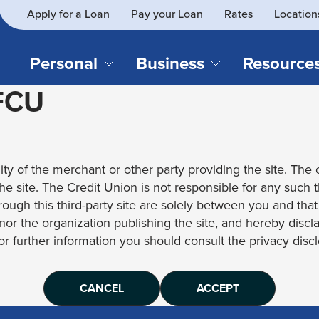
Apply for a Loan
Pay your Loan
Rates
Location
What
SEARCH
can
we
Personal
Business
Resource
help
 FCU
you
find?
CHECKING & SAVINGS
CREDIT CAR
Business Loans
Blog
Business Credit Card
Financial Li
Checking Accounts
Credit Cards
Business Checking
Security
ity of the merchant or other party providing the site. The c
Savings Accounts
Auto Loans & 
Business Savings
Webinar Re
 the site. The Credit Union is not responsible for any such 
Youth Accounts
Recreational 
rough this third-party site are solely between you and tha
Investment Accounts
Home Loans
, nor the organization publishing the site, and hereby disc
Compare All Checking &
Personal Loan
for further information you should consult the privacy disclo
Savings Accounts
Student Loan
CANCEL
ACCEPT