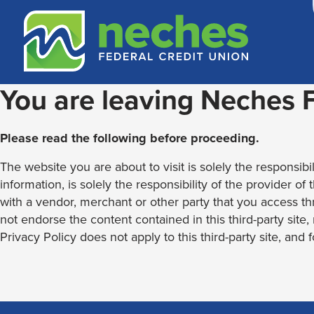
Skip
Skip
Routing #313187636
to
to
content
web
banking
login
You are leaving Neches
Please read the following before proceeding.
The website you are about to visit is solely the responsibil
information, is solely the responsibility of the provider of
with a vendor, merchant or other party that you access th
not endorse the content contained in this third-party site
Privacy Policy does not apply to this third-party site, and 