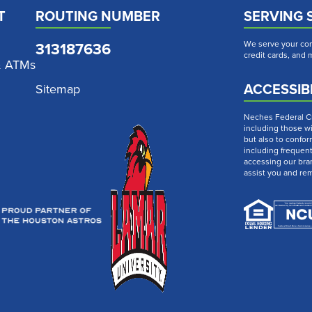
T
ROUTING NUMBER
SERVING 
313187636
We serve your com
credit cards, and
& ATMs
ACCESSIBI
Sitemap
Neches Federal Cre
including those wi
but also to confor
including frequen
accessing our bra
assist you and re