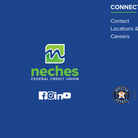
CONNEC
Contact
Locations 
Careers