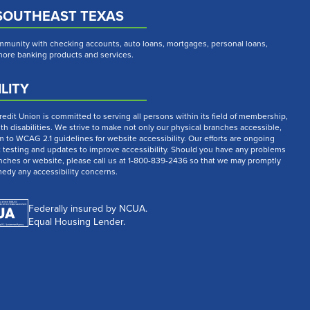
SOUTHEAST TEXAS
munity with checking accounts, auto loans, mortgages, personal loans,
 more banking products and services.
LITY
dit Union is committed to serving all persons within its field of membership,
th disabilities. We strive to make not only our physical branches accessible,
m to WCAG 2.1 guidelines for website accessibility. Our efforts are ongoing
t testing and updates to improve accessibility. Should you have any problems
nches or website, please call us at 1-800-839-2436 so that we may promptly
medy any accessibility concerns.
Federally insured by NCUA.
Equal Housing Lender.