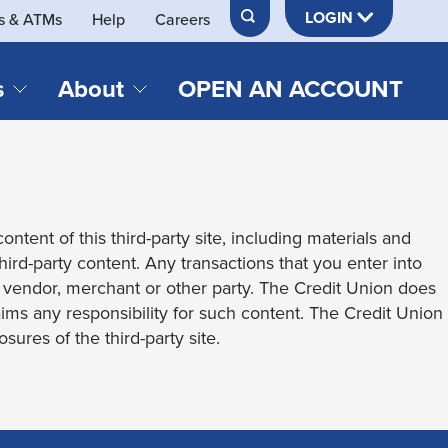
LOGIN
s & ATMs
Help
Careers
s
About
OPEN AN ACCOUNT
DS & LOANS
SERVICES
About Neches FCU
teracy
Merch Store
Online & Mobile Banking
Official Credit Union of Lamar University
ontent of this third-party site, including materials and
Refinances
Send & Receive Money App
cordings
third-party content. Any transactions that you enter into
Vehicle Loans
Member Perks
t vendor, merchant or other party. The Credit Union does
Retirement & Investment
laims any responsibility for such content. The Credit Union
Management
s
sures of the third-party site.
Insurance
s