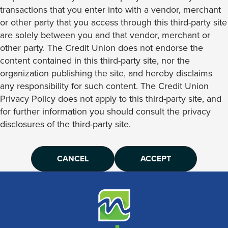
transactions that you enter into with a vendor, merchant
or other party that you access through this third-party site
are solely between you and that vendor, merchant or
other party. The Credit Union does not endorse the
content contained in this third-party site, nor the
organization publishing the site, and hereby disclaims
any responsibility for such content. The Credit Union
Privacy Policy does not apply to this third-party site, and
for further information you should consult the privacy
disclosures of the third-party site.
CANCEL
ACCEPT