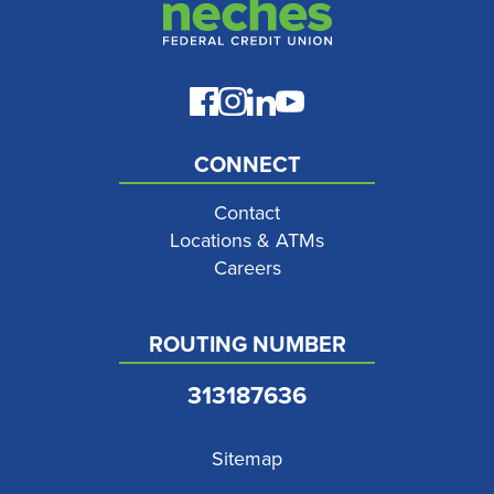
CONNECT
Contact
Locations & ATMs
Careers
ROUTING NUMBER
313187636
Sitemap