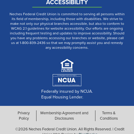
ACCESSIBILITY
Neches Federal Credit Union is committed to serving all persons within
its field of membership, including those with disabilities. We strive to
make not only our physical branches accessible, but also to conform to
WCAG 2.1 guidelines for website accessibility. Our efforts are ongoing
including frequent testing and updates to improve accessibility. Should
you have any problems accessing our branches or website, please call
us at 1-800-839-2436 so that we may promptly assist you and remedy
any accessibility concerns.
Federally insured by NCUA.
Equal Housing Lender.
Privacy
Membership Agreement and
Terms &
Policy
Disclosures
Conditions
©2026 Neches Federal Credit Union. All Rights Reserved. | Credit