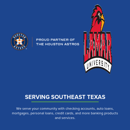
SERVING SOUTHEAST TEXAS
We serve your community with checking accounts, auto loans,
mortgages, personal loans, credit cards, and more banking products
and services.