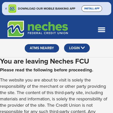
DOWNLOAD OUR MOBILE BANKING APP
INSTALL APP
Skip
Skip
Routing #313187636
to
to
What
SEARCH
content
web
can
banking
we
help
login
ATMS NEARBY
LOGIN
you
find?
You are leaving Neches FCU
Please read the following before proceeding.
The website you are about to visit is solely the
responsibility of the merchant or other party providing
the site. The content of this third-party site, including
materials and information, is solely the responsibility of
the provider of the site. The Credit Union is not
responsible for any such third-party content. Any