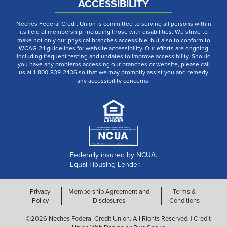
ACCESSIBILITY
Neches Federal Credit Union is committed to serving all persons within
its field of membership, including those with disabilities. We strive to
make not only our physical branches accessible, but also to conform to
WCAG 2.1 guidelines for website accessibility. Our efforts are ongoing
including frequent testing and updates to improve accessibility. Should
you have any problems accessing our branches or website, please call
us at 1-800-839-2436 so that we may promptly assist you and remedy
any accessibility concerns.
Federally insured by NCUA.
Equal Housing Lender.
Privacy
Membership Agreement and
Terms &
Policy
Disclosures
Conditions
©2026 Neches Federal Credit Union. All Rights Reserved. | Credit