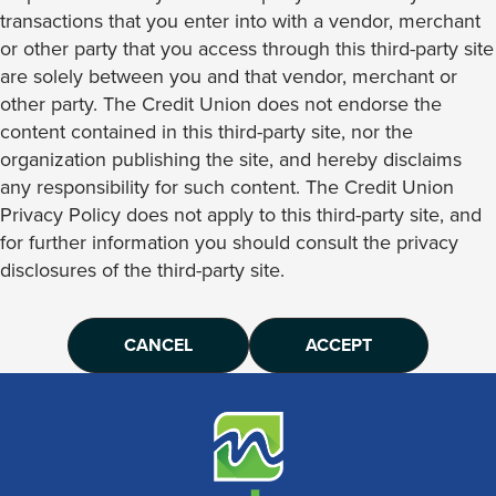
transactions that you enter into with a vendor, merchant
or other party that you access through this third-party site
are solely between you and that vendor, merchant or
other party. The Credit Union does not endorse the
content contained in this third-party site, nor the
organization publishing the site, and hereby disclaims
any responsibility for such content. The Credit Union
Privacy Policy does not apply to this third-party site, and
for further information you should consult the privacy
disclosures of the third-party site.
CANCEL
ACCEPT