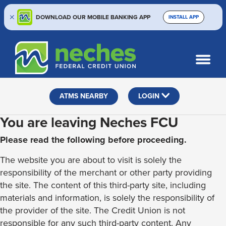
DOWNLOAD OUR MOBILE BANKING APP
INSTALL APP
Skip
Skip
Routing #313187636
to
to
What
SEARCH
content
web
can
banking
we
help
login
ATMS NEARBY
LOGIN
you
find?
You are leaving Neches FCU
Please read the following before proceeding.
The website you are about to visit is solely the
responsibility of the merchant or other party providing
the site. The content of this third-party site, including
materials and information, is solely the responsibility of
the provider of the site. The Credit Union is not
responsible for any such third-party content. Any