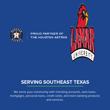
SERVING SOUTHEAST TEXAS
We serve your community with checking accounts, auto loans,
mortgages, personal loans, credit cards, and more banking products
and services.