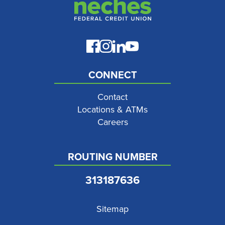
CONNECT
Contact
Locations & ATMs
Careers
ROUTING NUMBER
313187636
Sitemap