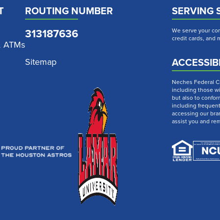
T
ROUTING NUMBER
SERVING 
313187636
We serve your com
credit cards, and
& ATMs
ACCESSIBI
Sitemap
Neches Federal Cre
including those wi
but also to confor
including frequen
accessing our bra
assist you and re