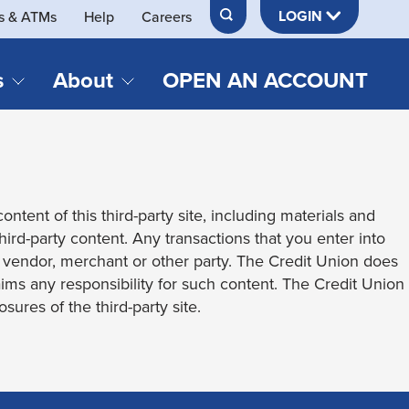
LOGIN
s & ATMs
Help
Careers
s
About
OPEN AN ACCOUNT
DS & LOANS
SERVICES
About Neches FCU
teracy
Merch Store
Online & Mobile Banking
Official Credit Union of Lamar University
ontent of this third-party site, including materials and
Refinances
Send & Receive Money App
cordings
third-party content. Any transactions that you enter into
Vehicle Loans
Member Perks
t vendor, merchant or other party. The Credit Union does
Retirement & Investment
laims any responsibility for such content. The Credit Union
Management
s
sures of the third-party site.
Insurance
s