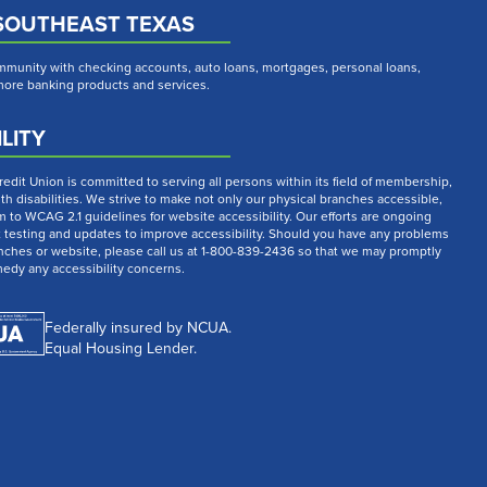
SOUTHEAST TEXAS
munity with checking accounts, auto loans, mortgages, personal loans,
 more banking products and services.
LITY
dit Union is committed to serving all persons within its field of membership,
th disabilities. We strive to make not only our physical branches accessible,
m to WCAG 2.1 guidelines for website accessibility. Our efforts are ongoing
t testing and updates to improve accessibility. Should you have any problems
nches or website, please call us at 1-800-839-2436 so that we may promptly
medy any accessibility concerns.
Federally insured by NCUA.
Equal Housing Lender.