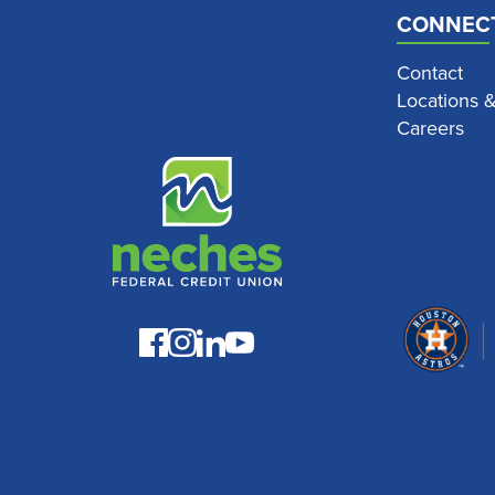
CONNEC
Contact
Locations 
Careers