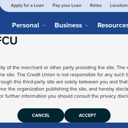
Apply for a Loan
Pay your Loan
Rates
Location
What
SEARCH
can
we
Personal
Business
Resource
help
 FCU
you
find?
CHECKING & SAVINGS
CREDIT CAR
Business Loans
Blog
Business Credit Card
Financial Li
Checking Accounts
Credit Cards
Business Checking
Security
ity of the merchant or other party providing the site. The c
Savings Accounts
Auto Loans & 
Business Savings
Webinar Re
 the site. The Credit Union is not responsible for any such 
Youth Accounts
Recreational 
rough this third-party site are solely between you and tha
Investment Accounts
Home Loans
, nor the organization publishing the site, and hereby disc
Compare All Checking &
Personal Loan
for further information you should consult the privacy disclo
Savings Accounts
Student Loan
CANCEL
ACCEPT