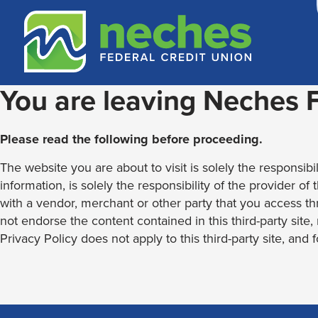
Skip
Skip
Routing #313187636
to
to
content
web
banking
login
You are leaving Neches
Please read the following before proceeding.
The website you are about to visit is solely the responsibil
information, is solely the responsibility of the provider of
with a vendor, merchant or other party that you access th
not endorse the content contained in this third-party site
Privacy Policy does not apply to this third-party site, and 