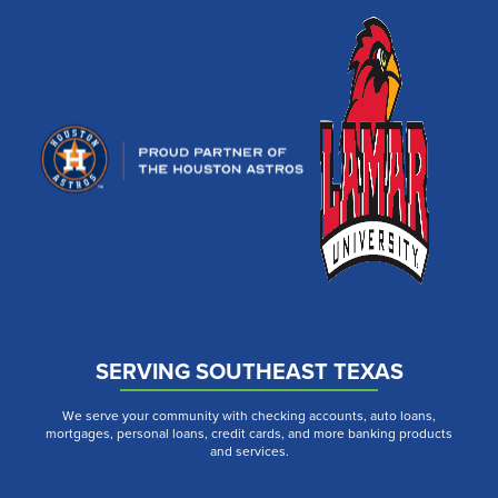
SERVING SOUTHEAST TEXAS
We serve your community with checking accounts, auto loans,
mortgages, personal loans, credit cards, and more banking products
and services.