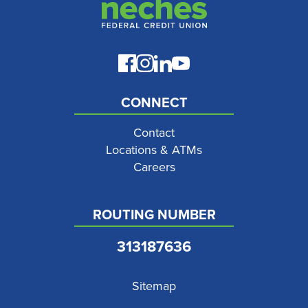
CONNECT
Contact
Locations & ATMs
Careers
ROUTING NUMBER
313187636
Sitemap