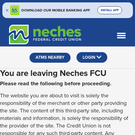
DOWNLOAD OUR MOBILE BANKING APP
INSTALL APP
Skip
Skip
Routing #313187636
to
to
What
SEARCH
content
web
can
banking
we
help
login
ATMS NEARBY
LOGIN
you
find?
You are leaving Neches FCU
Please read the following before proceeding.
The website you are about to visit is solely the
responsibility of the merchant or other party providing
the site. The content of this third-party site, including
materials and information, is solely the responsibility of
the provider of the site. The Credit Union is not
responsible for any such third-party content. Any