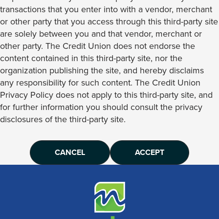
transactions that you enter into with a vendor, merchant
or other party that you access through this third-party site
are solely between you and that vendor, merchant or
other party. The Credit Union does not endorse the
content contained in this third-party site, nor the
organization publishing the site, and hereby disclaims
any responsibility for such content. The Credit Union
Privacy Policy does not apply to this third-party site, and
for further information you should consult the privacy
disclosures of the third-party site.
CANCEL
ACCEPT