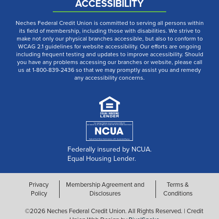
ACCESSIBILITY
Neches Federal Credit Union is committed to serving all persons within
its field of membership, including those with disabilities. We strive to
make not only our physical branches accessible, but also to conform to
WCAG 2.1 guidelines for website accessibility. Our efforts are ongoing
including frequent testing and updates to improve accessibility. Should
you have any problems accessing our branches or website, please call
us at 1-800-839-2436 so that we may promptly assist you and remedy
any accessibility concerns.
Federally insured by NCUA.
Equal Housing Lender.
Privacy
Membership Agreement and
Terms &
Policy
Disclosures
Conditions
©2026 Neches Federal Credit Union. All Rights Reserved. | Credit