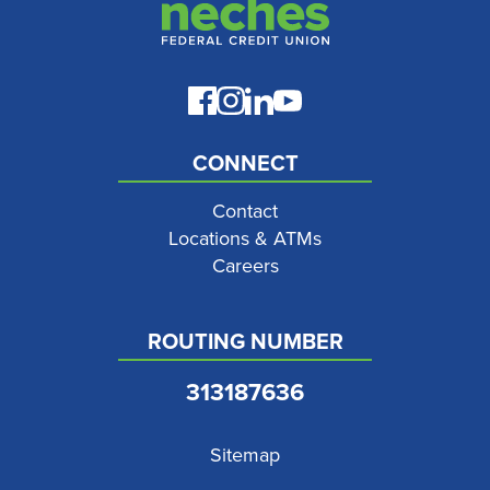
CONNECT
Contact
Locations & ATMs
Careers
ROUTING NUMBER
313187636
Sitemap