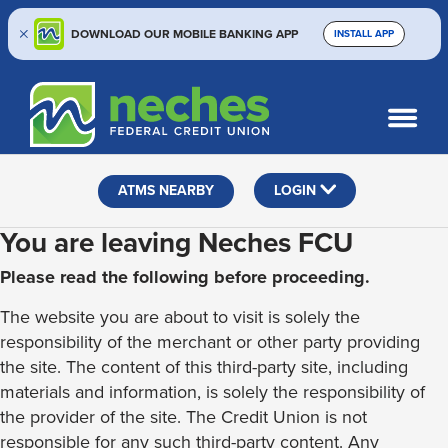
DOWNLOAD OUR MOBILE BANKING APP
INSTALL APP
Skip
Skip
Routing #313187636
to
to
What
SEARCH
content
web
can
banking
we
help
login
ATMS NEARBY
LOGIN
you
find?
You are leaving Neches FCU
Please read the following before proceeding.
The website you are about to visit is solely the
responsibility of the merchant or other party providing
the site. The content of this third-party site, including
materials and information, is solely the responsibility of
the provider of the site. The Credit Union is not
responsible for any such third-party content. Any