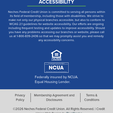
ACCESSIBILITY
Neches Federal Credit Union is committed to serving all persons within
its field of membership, including those with disabilities. We strive to
make not only our physical branches accessible, but also to conform to
WCAG 2.1 guidelines for website accessibility. Our efforts are ongoing
including frequent testing and updates to improve accessibility. Should
you have any problems accessing our branches or website, please call
us at 1-800-839-2436 so that we may promptly assist you and remedy
any accessibility concerns.
Federally insured by NCUA.
Equal Housing Lender.
Privacy
Membership Agreement and
Terms &
Policy
Disclosures
Conditions
©2026 Neches Federal Credit Union. All Rights Reserved. | Credit