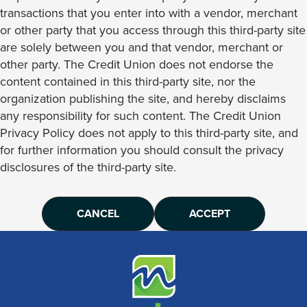
transactions that you enter into with a vendor, merchant
or other party that you access through this third-party site
are solely between you and that vendor, merchant or
other party. The Credit Union does not endorse the
content contained in this third-party site, nor the
organization publishing the site, and hereby disclaims
any responsibility for such content. The Credit Union
Privacy Policy does not apply to this third-party site, and
for further information you should consult the privacy
disclosures of the third-party site.
CANCEL
ACCEPT