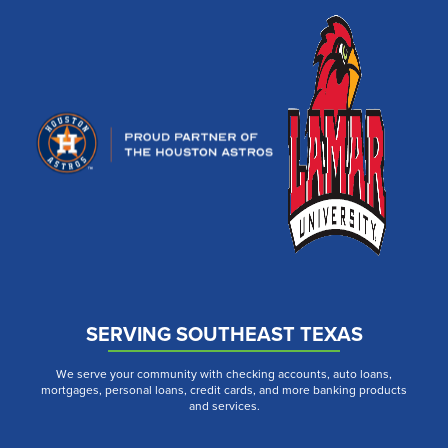
SERVING SOUTHEAST TEXAS
We serve your community with checking accounts, auto loans,
mortgages, personal loans, credit cards, and more banking products
and services.