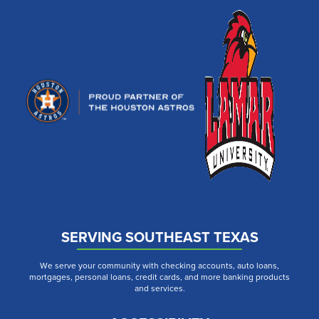
SERVING SOUTHEAST TEXAS
We serve your community with checking accounts, auto loans,
mortgages, personal loans, credit cards, and more banking products
and services.