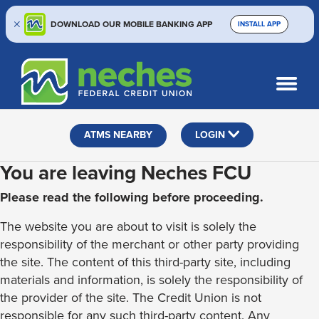
DOWNLOAD OUR MOBILE BANKING APP
INSTALL APP
Skip
Skip
Routing #313187636
to
to
What
SEARCH
content
web
can
banking
we
help
login
ATMS NEARBY
LOGIN
you
find?
You are leaving Neches FCU
Please read the following before proceeding.
The website you are about to visit is solely the
responsibility of the merchant or other party providing
the site. The content of this third-party site, including
materials and information, is solely the responsibility of
the provider of the site. The Credit Union is not
responsible for any such third-party content. Any