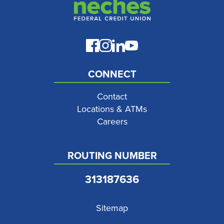
CONNECT
Contact
Locations & ATMs
Careers
ROUTING NUMBER
313187636
Sitemap