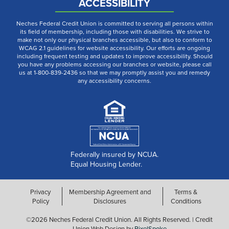
ACCESSIBILITY
Neches Federal Credit Union is committed to serving all persons within
its field of membership, including those with disabilities. We strive to
make not only our physical branches accessible, but also to conform to
WCAG 2.1 guidelines for website accessibility. Our efforts are ongoing
including frequent testing and updates to improve accessibility. Should
you have any problems accessing our branches or website, please call
us at 1-800-839-2436 so that we may promptly assist you and remedy
any accessibility concerns.
Federally insured by NCUA.
Equal Housing Lender.
Privacy
Membership Agreement and
Terms &
Policy
Disclosures
Conditions
©2026 Neches Federal Credit Union. All Rights Reserved. | Credit
Union Web Design by
PixelSpoke