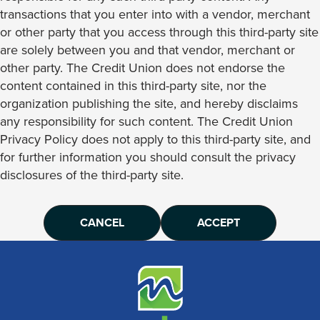
transactions that you enter into with a vendor, merchant
or other party that you access through this third-party site
are solely between you and that vendor, merchant or
other party. The Credit Union does not endorse the
content contained in this third-party site, nor the
organization publishing the site, and hereby disclaims
any responsibility for such content. The Credit Union
Privacy Policy does not apply to this third-party site, and
for further information you should consult the privacy
disclosures of the third-party site.
CANCEL
ACCEPT