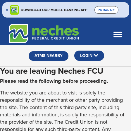
DOWNLOAD OUR MOBILE BANKING APP
INSTALL APP
Skip
Skip
Routing #313187636
to
to
What
SEARCH
content
web
can
banking
we
help
login
ATMS NEARBY
LOGIN
you
find?
You are leaving Neches FCU
Please read the following before proceeding.
The website you are about to visit is solely the
responsibility of the merchant or other party providing
the site. The content of this third-party site, including
materials and information, is solely the responsibility of
the provider of the site. The Credit Union is not
responsible for any such third-party content. Any