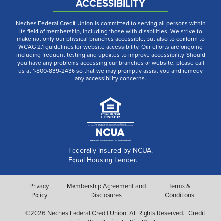
ACCESSIBILITY
Neches Federal Credit Union is committed to serving all persons within
its field of membership, including those with disabilities. We strive to
make not only our physical branches accessible, but also to conform to
WCAG 2.1 guidelines for website accessibility. Our efforts are ongoing
including frequent testing and updates to improve accessibility. Should
you have any problems accessing our branches or website, please call
us at 1-800-839-2436 so that we may promptly assist you and remedy
any accessibility concerns.
Federally insured by NCUA.
Equal Housing Lender.
Privacy
Membership Agreement and
Terms &
Policy
Disclosures
Conditions
©2026 Neches Federal Credit Union. All Rights Reserved. | Credit