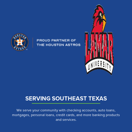
SERVING SOUTHEAST TEXAS
We serve your community with checking accounts, auto loans,
mortgages, personal loans, credit cards, and more banking products
and services.