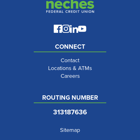
CONNECT
Contact
Locations & ATMs
Careers
ROUTING NUMBER
313187636
Sitemap