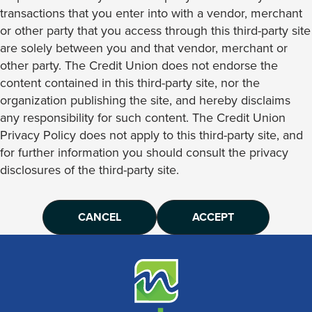
transactions that you enter into with a vendor, merchant
or other party that you access through this third-party site
are solely between you and that vendor, merchant or
other party. The Credit Union does not endorse the
content contained in this third-party site, nor the
organization publishing the site, and hereby disclaims
any responsibility for such content. The Credit Union
Privacy Policy does not apply to this third-party site, and
for further information you should consult the privacy
disclosures of the third-party site.
CANCEL
ACCEPT