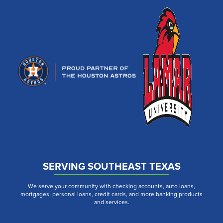
SERVING SOUTHEAST TEXAS
We serve your community with checking accounts, auto loans,
mortgages, personal loans, credit cards, and more banking products
and services.