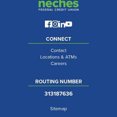
CONNECT
Contact
Locations & ATMs
Careers
ROUTING NUMBER
313187636
Sitemap