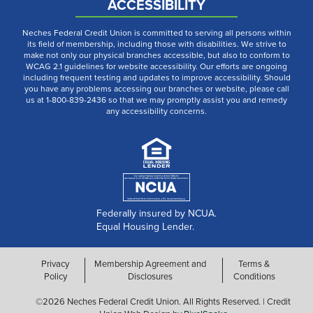
ACCESSIBILITY
Neches Federal Credit Union is committed to serving all persons within
its field of membership, including those with disabilities. We strive to
make not only our physical branches accessible, but also to conform to
WCAG 2.1 guidelines for website accessibility. Our efforts are ongoing
including frequent testing and updates to improve accessibility. Should
you have any problems accessing our branches or website, please call
us at 1-800-839-2436 so that we may promptly assist you and remedy
any accessibility concerns.
Federally insured by NCUA.
Equal Housing Lender.
Privacy
Membership Agreement and
Terms &
Policy
Disclosures
Conditions
©2026 Neches Federal Credit Union. All Rights Reserved. | Credit