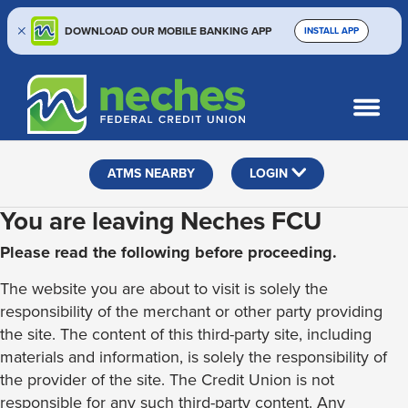
DOWNLOAD OUR MOBILE BANKING APP
INSTALL APP
Skip
Skip
Routing #313187636
to
to
What
SEARCH
content
web
can
banking
we
help
login
ATMS NEARBY
LOGIN
you
find?
You are leaving Neches FCU
Please read the following before proceeding.
The website you are about to visit is solely the
responsibility of the merchant or other party providing
the site. The content of this third-party site, including
materials and information, is solely the responsibility of
the provider of the site. The Credit Union is not
responsible for any such third-party content. Any