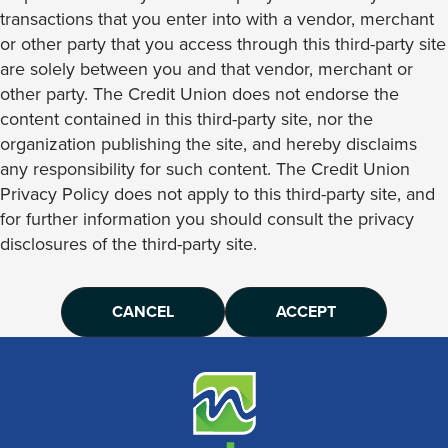
transactions that you enter into with a vendor, merchant
or other party that you access through this third-party site
are solely between you and that vendor, merchant or
other party. The Credit Union does not endorse the
content contained in this third-party site, nor the
organization publishing the site, and hereby disclaims
any responsibility for such content. The Credit Union
Privacy Policy does not apply to this third-party site, and
for further information you should consult the privacy
disclosures of the third-party site.
CANCEL
ACCEPT