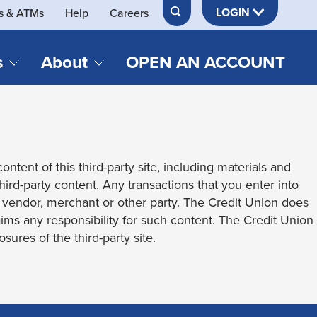
LOGIN
s & ATMs
Help
Careers
s
About
OPEN AN ACCOUNT
DS & LOANS
SERVICES
About Neches FCU
teracy
Merch Store
Online & Mobile Banking
Official Credit Union of Lamar University
ontent of this third-party site, including materials and
Refinances
Send & Receive Money App
cordings
third-party content. Any transactions that you enter into
Vehicle Loans
Member Perks
t vendor, merchant or other party. The Credit Union does
Retirement & Investment
laims any responsibility for such content. The Credit Union
Management
s
sures of the third-party site.
Insurance
s