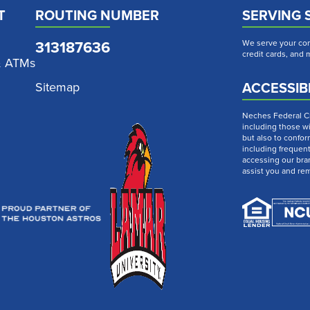
T
ROUTING NUMBER
SERVING 
313187636
We serve your com
credit cards, and
& ATMs
ACCESSIBI
Sitemap
Neches Federal Cre
including those wi
but also to confor
including frequen
accessing our bra
assist you and re