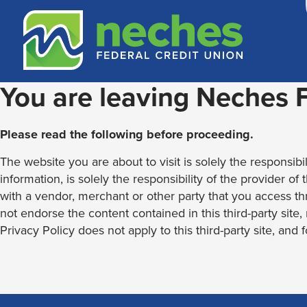
Skip
Skip
Routing #313187636
to
to
content
web
banking
login
You are leaving Neches
Please read the following before proceeding.
The website you are about to visit is solely the responsibil
information, is solely the responsibility of the provider of
with a vendor, merchant or other party that you access th
not endorse the content contained in this third-party site
Privacy Policy does not apply to this third-party site, and 