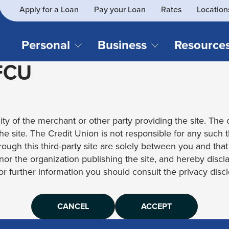
Apply for a Loan
Pay your Loan
Rates
Location
What
SEARCH
can
we
Personal
Business
Resource
help
 FCU
you
find?
CHECKING & SAVINGS
CREDIT CAR
Business Loans
Blog
Business Credit Card
Financial Li
Checking Accounts
Credit Cards
Business Checking
Security
ity of the merchant or other party providing the site. The c
Savings Accounts
Auto Loans & 
Business Savings
Webinar Re
 the site. The Credit Union is not responsible for any such 
Youth Accounts
Recreational 
rough this third-party site are solely between you and tha
Investment Accounts
Home Loans
, nor the organization publishing the site, and hereby disc
Compare All Checking &
Personal Loan
for further information you should consult the privacy disclo
Savings Accounts
Student Loan
CANCEL
ACCEPT