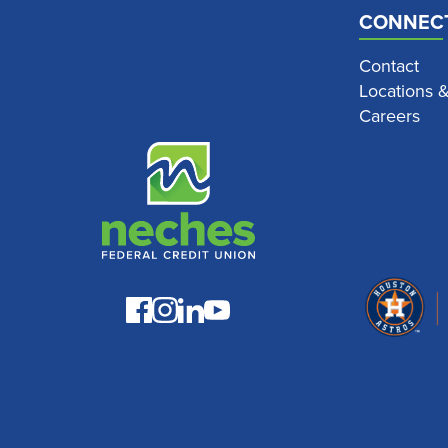
CONNEC
Contact
Locations 
Careers