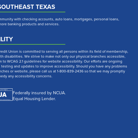
SOUTHEAST TEXAS
munity with checking accounts, auto loans, mortgages, personal loans,
 more banking products and services.
LITY
dit Union is committed to serving all persons within its field of membership,
th disabilities. We strive to make not only our physical branches accessible,
m to WCAG 2.1 guidelines for website accessibility. Our efforts are ongoing
t testing and updates to improve accessibility. Should you have any problems
nches or website, please call us at 1-800-839-2436 so that we may promptly
medy any accessibility concerns.
Federally insured by NCUA.
Equal Housing Lender.