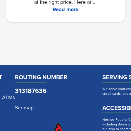
at the right price. Here ar ...
Read more
T
ROUTING NUMBER
SERVING 
313187636
We serve your com
credit cards, and
& ATMs
ACCESSIBI
Sitemap
Neches Federal Cre
including those wi
but also to confor