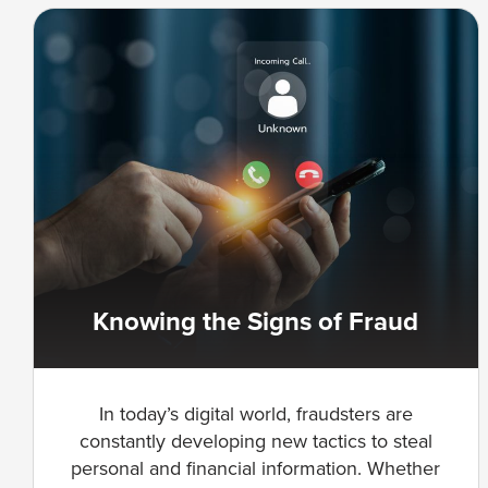
Knowing the Signs of Fraud
In today’s digital world, fraudsters are
constantly developing new tactics to steal
personal and financial information. Whether