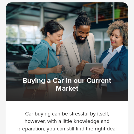
Buying a Car in our Current
Market
Car buying can be stressful by itself,
however, with a little knowledge and
preparation, you can still find the right deal