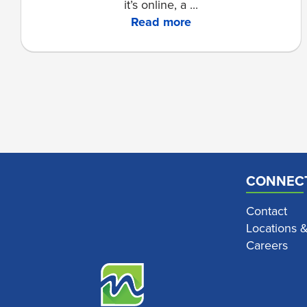
it’s online, a ...
Read more
CONNEC
Contact
Locations 
Careers