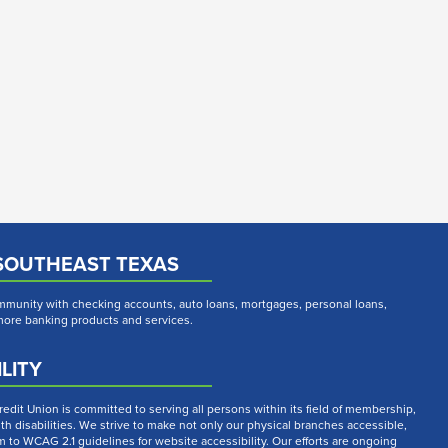
SOUTHEAST TEXAS
munity with checking accounts, auto loans, mortgages, personal loans,
 more banking products and services.
LITY
dit Union is committed to serving all persons within its field of membership,
th disabilities. We strive to make not only our physical branches accessible,
m to WCAG 2.1 guidelines for website accessibility. Our efforts are ongoing