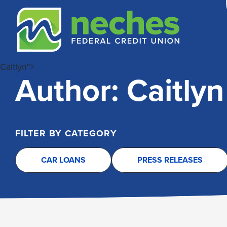
Skip
Skip
Routing #313187636
to
to
content
web
banking
login
Caitlyn">
Author:
Caitlyn
FILTER BY CATEGORY
CAR LOANS
PRESS RELEASES