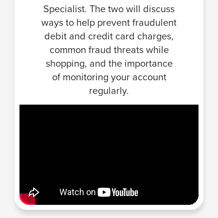
Specialist. The two will discuss
ways to help prevent fraudulent
debit and credit card charges,
common fraud threats while
shopping, and the importance
of monitoring your account
regularly.