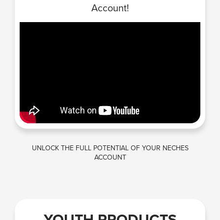
Account!
UNLOCK THE FULL POTENTIAL OF YOUR NECHES
ACCOUNT
YOUTH PRODUCTS