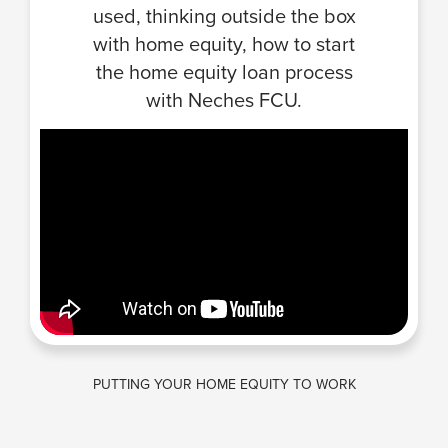
used, thinking outside the box
with home equity, how to start
the home equity loan process
with Neches FCU.
PUTTING YOUR HOME EQUITY TO WORK