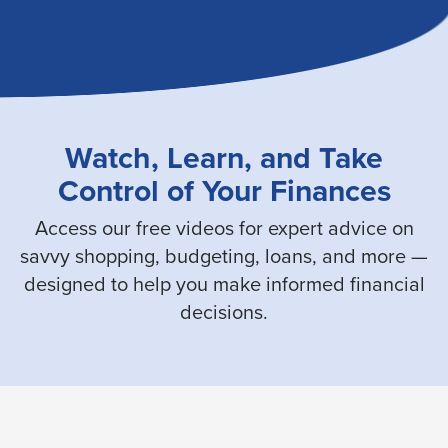
Watch, Learn, and Take
Control of Your Finances
Access our free videos for expert advice on
savvy shopping, budgeting, loans, and more —
designed to help you make informed financial
decisions.