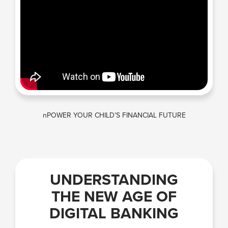
nPOWER YOUR CHILD’S FINANCIAL FUTURE
UNDERSTANDING
THE NEW AGE OF
DIGITAL BANKING