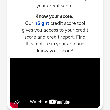
your credit score.
Know your score.
Our
nSight
credit score tool
gives you access to your credit
score and credit report. Find
this feature in your app and
know your score!