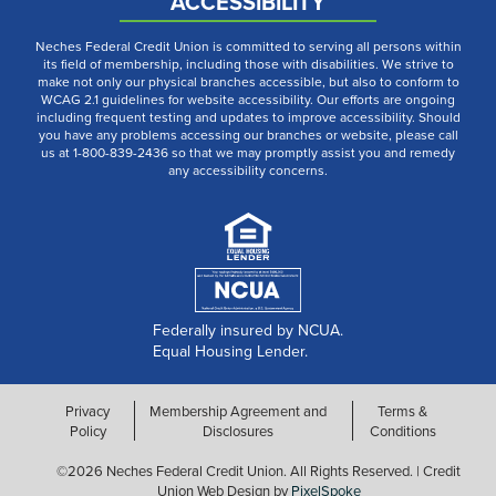
ACCESSIBILITY
Neches Federal Credit Union is committed to serving all persons within
its field of membership, including those with disabilities. We strive to
make not only our physical branches accessible, but also to conform to
WCAG 2.1 guidelines for website accessibility. Our efforts are ongoing
including frequent testing and updates to improve accessibility. Should
you have any problems accessing our branches or website, please call
us at 1-800-839-2436 so that we may promptly assist you and remedy
any accessibility concerns.
Federally insured by NCUA.
Equal Housing Lender.
Privacy
Membership Agreement and
Terms &
Policy
Disclosures
Conditions
©2026 Neches Federal Credit Union. All Rights Reserved. | Credit
Union Web Design by
PixelSpoke