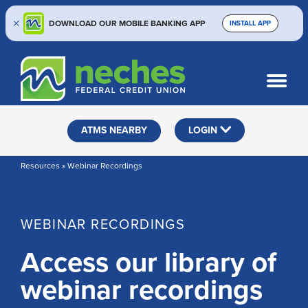
DOWNLOAD OUR MOBILE BANKING APP
INSTALL APP
Skip
Skip
Routing #313187636
to
to
What
SEARCH
content
web
can
banking
we
help
login
ATMS NEARBY
LOGIN
you
find?
Resources » Webinar Recordings
WEBINAR RECORDINGS
Access our library of
webinar recordings