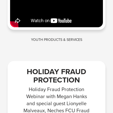
YOUTH PRODUCTS & SERVICES
HOLIDAY FRAUD
PROTECTION
Holiday Fraud Protection
Webinar with Megan Hanks
and special guest Lionyelle
Malveaux, Neches FCU Fraud