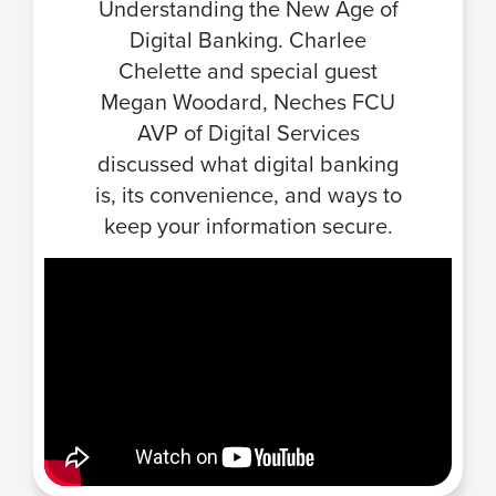
Understanding the New Age of
Digital Banking. Charlee
Chelette and special guest
Megan Woodard, Neches FCU
AVP of Digital Services
discussed what digital banking
is, its convenience, and ways to
keep your information secure.