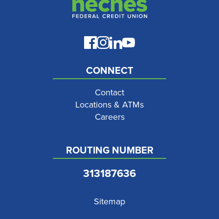
CONNECT
Contact
Locations & ATMs
Careers
ROUTING NUMBER
313187636
Sitemap