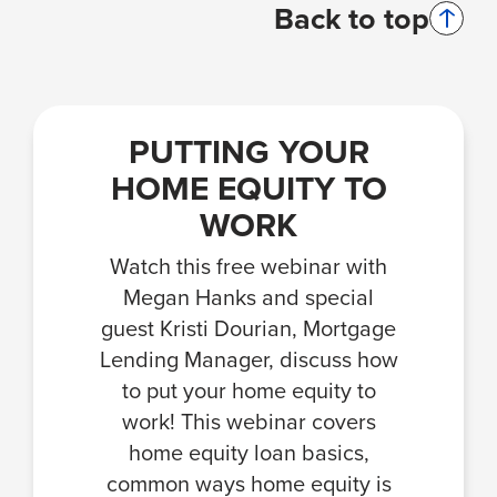
Back to top
PUTTING YOUR
HOME EQUITY TO
WORK
Watch this free webinar with
Megan Hanks and special
guest Kristi Dourian, Mortgage
Lending Manager, discuss how
to put your home equity to
work! This webinar covers
home equity loan basics,
common ways home equity is