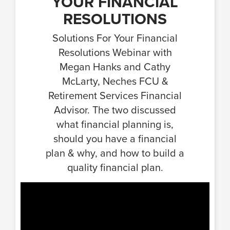
YOUR FINANCIAL
RESOLUTIONS
Solutions For Your Financial
Resolutions Webinar with
Megan Hanks and Cathy
McLarty, Neches FCU &
Retirement Services Financial
Advisor. The two discussed
what financial planning is,
should you have a financial
plan & why, and how to build a
quality financial plan.