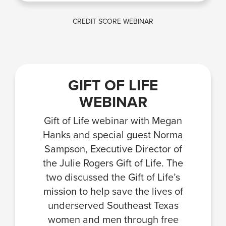
CREDIT SCORE WEBINAR
GIFT OF LIFE
WEBINAR
Gift of Life webinar with Megan
Hanks and special guest Norma
Sampson, Executive Director of
the Julie Rogers Gift of Life. The
two discussed the Gift of Life’s
mission to help save the lives of
underserved Southeast Texas
women and men through free