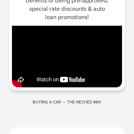
benefits of being pre-approved,
special rate discounts & auto
loan promotions!
BUYING A CAR — THE NECHES WAY