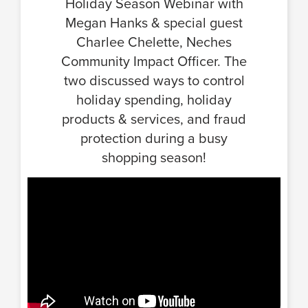
Holiday Season Webinar with
Megan Hanks & special guest
Charlee Chelette, Neches
Community Impact Officer. The
two discussed ways to control
holiday spending, holiday
products & services, and fraud
protection during a busy
shopping season!