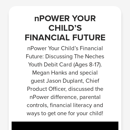
nPOWER YOUR
CHILD’S
FINANCIAL FUTURE
nPower Your Child’s Financial
Future: Discussing The Neches
Youth Debit Card (Ages 8-17).
Megan Hanks and special
guest Jason Duplant, Chief
Product Officer, discussed the
nPower difference, parental
controls, financial literacy and
ways to get one for your child!