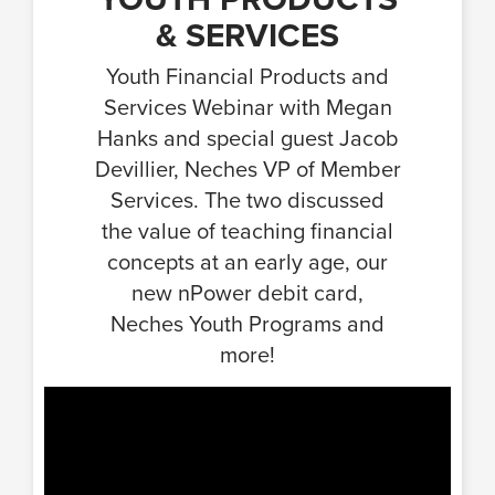
& SERVICES
Youth Financial Products and
Services Webinar with Megan
Hanks and special guest Jacob
Devillier, Neches VP of Member
Services. The two discussed
the value of teaching financial
concepts at an early age, our
new nPower debit card,
Neches Youth Programs and
more!