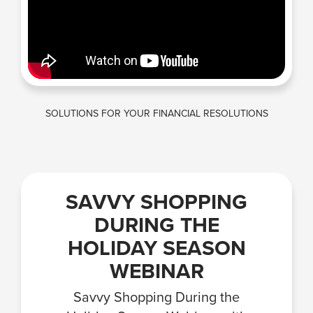
SOLUTIONS FOR YOUR FINANCIAL RESOLUTIONS
SAVVY SHOPPING
DURING THE
HOLIDAY SEASON
WEBINAR
Savvy Shopping During the