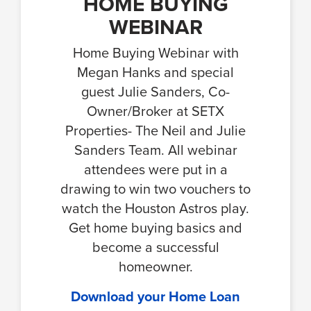
HOME BUYING
WEBINAR
Home Buying Webinar with
Megan Hanks and special
guest Julie Sanders, Co-
Owner/Broker at SETX
Properties- The Neil and Julie
Sanders Team. All webinar
attendees were put in a
drawing to win two vouchers to
watch the Houston Astros play.
Get home buying basics and
become a successful
homeowner.
Download your Home Loan