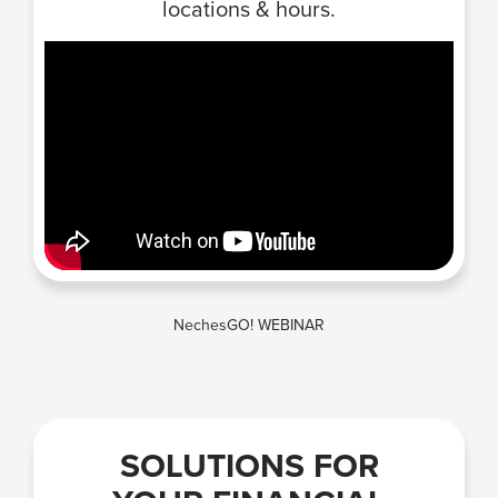
locations & hours.
NechesGO! WEBINAR
SOLUTIONS FOR