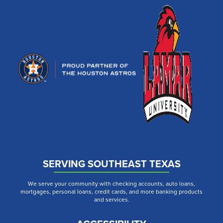
SERVING SOUTHEAST TEXAS
We serve your community with checking accounts, auto loans,
mortgages, personal loans, credit cards, and more banking products
and services.