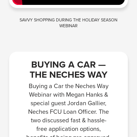
SAVVY SHOPPING DURING THE HOLIDAY SEASON
WEBINAR
BUYING A CAR —
THE NECHES WAY
Buying a Car the Neches Way
Webinar with Megan Hanks &
special guest Jordan Gallier,
Neches FCU Loan Officer. The
two discussed fast & hassle-
free application options,