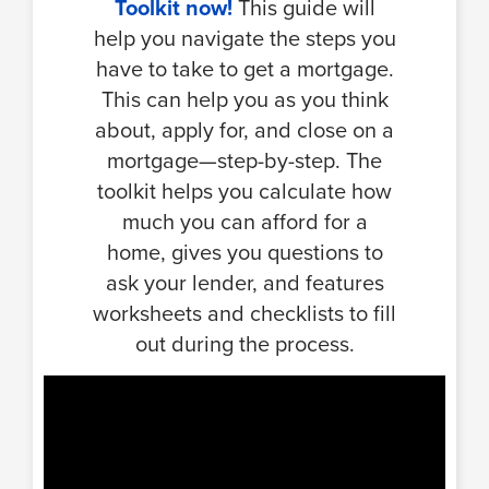
Toolkit now!
This guide will
help you navigate the steps you
have to take to get a mortgage.
This can help you as you think
about, apply for, and close on a
mortgage—step-by-step. The
toolkit helps you calculate how
much you can afford for a
home, gives you questions to
ask your lender, and features
worksheets and checklists to fill
out during the process.