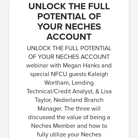
UNLOCK THE FULL
POTENTIAL OF
YOUR NECHES
ACCOUNT
UNLOCK THE FULL POTENTIAL
OF YOUR NECHES ACCOUNT
webinar with Megan Hanks and
special NFCU guests Kaleigh
Wortham, Lending
Technical/Credit Analyst, & Lisa
Taylor, Nederland Branch
Manager. The three will
discussed the value of being a
Neches Member and how to
fully utilize your Neches