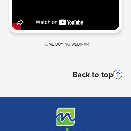
HOME BUYING WEBINAR
Back to top