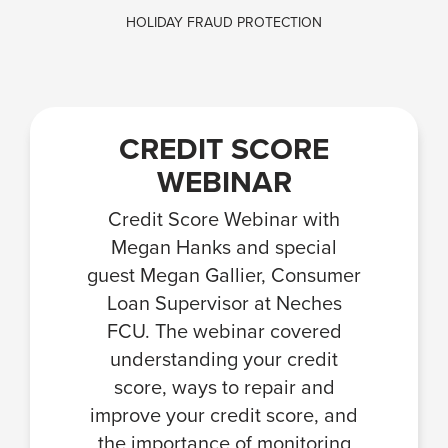
HOLIDAY FRAUD PROTECTION
CREDIT SCORE
WEBINAR
Credit Score Webinar with
Megan Hanks and special
guest Megan Gallier, Consumer
Loan Supervisor at Neches
FCU. The webinar covered
understanding your credit
score, ways to repair and
improve your credit score, and
the importance of monitoring