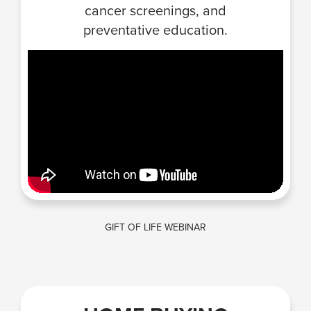
cancer screenings, and
preventative education.
GIFT OF LIFE WEBINAR