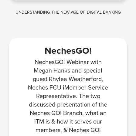
UNDERSTANDING THE NEW AGE OF DIGITAL BANKING
NechesGO!
NechesGO! Webinar with
Megan Hanks and special
guest Rhylea Weatherford,
Neches FCU iMember Service
Representative. The two
discussed presentation of the
Neches GO! Branch, what an
ITM is & how it serves our
members, & Neches GO!