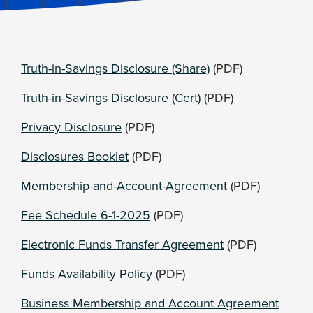
Truth-in-Savings Disclosure (Share)
(PDF)
Truth-in-Savings Disclosure (Cert)
(PDF)
Privacy Disclosure
(PDF)
Disclosures Booklet
(PDF)
Membership-and-Account-Agreement
(PDF)
Fee Schedule 6-1-2025
(PDF)
Electronic Funds Transfer Agreement
(PDF)
Funds Availability Policy
(PDF)
Business Membership and Account Agreement