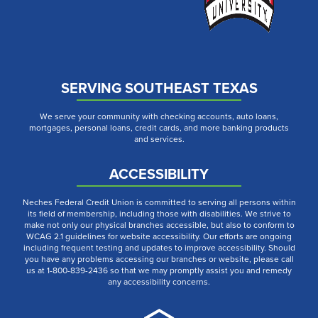
SERVING SOUTHEAST TEXAS
We serve your community with checking accounts, auto loans,
mortgages, personal loans, credit cards, and more banking products
and services.
ACCESSIBILITY
Neches Federal Credit Union is committed to serving all persons within
its field of membership, including those with disabilities. We strive to
make not only our physical branches accessible, but also to conform to
WCAG 2.1 guidelines for website accessibility. Our efforts are ongoing
including frequent testing and updates to improve accessibility. Should
you have any problems accessing our branches or website, please call
us at 1-800-839-2436 so that we may promptly assist you and remedy
any accessibility concerns.