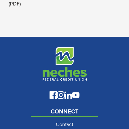
(PDF)
CONNECT
Contact