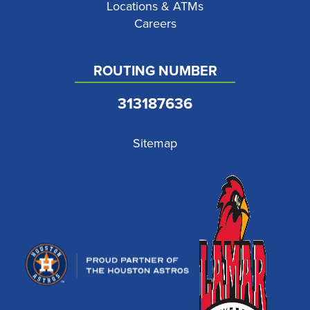
Locations & ATMs
Careers
ROUTING NUMBER
313187636
Sitemap