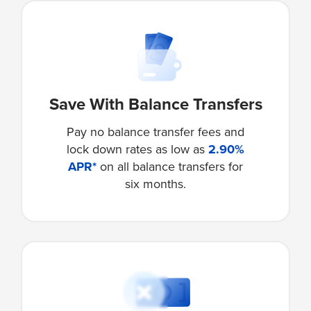
Save With Balance Transfers
Pay no balance transfer fees and
lock down rates as low as
2.90%
APR*
on all balance transfers for
six months.