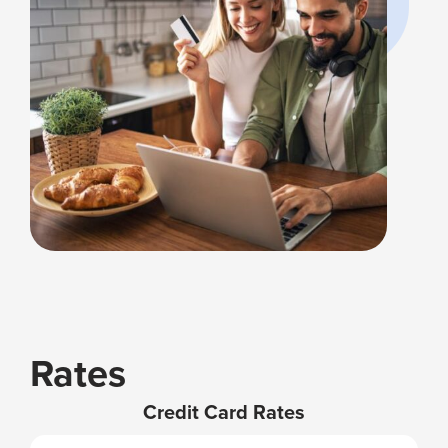
Rates
Credit Card Rates
VISA
APR