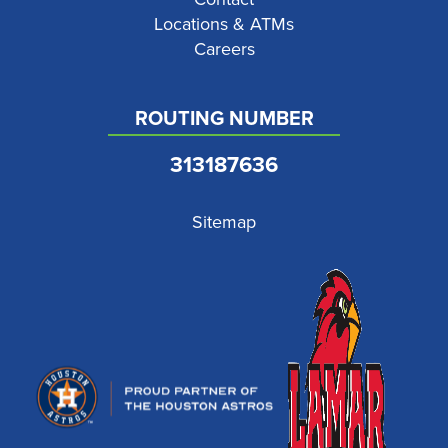
Locations & ATMs
Careers
ROUTING NUMBER
313187636
Sitemap