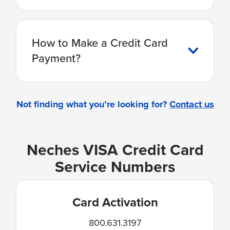
How to Make a Credit Card
Payment?
Not finding what you’re looking for?
Contact us
Neches VISA Credit Card
Service Numbers
Card Activation
800.631.3197