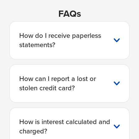
FAQs
How do I receive paperless
statements?
How can I report a lost or
stolen credit card?
How is interest calculated and
charged?