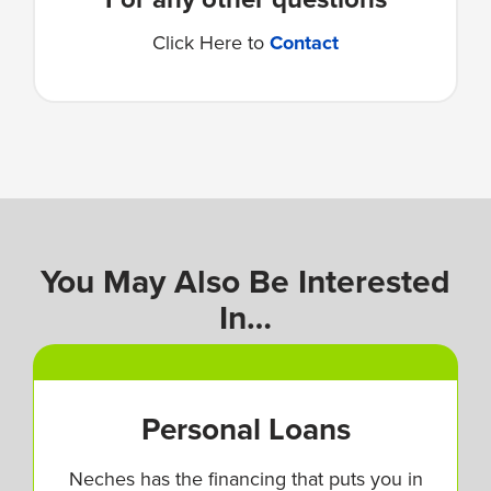
Click Here to
Contact
You May Also Be Interested
In…
Personal Loans
Neches has the financing that puts you in