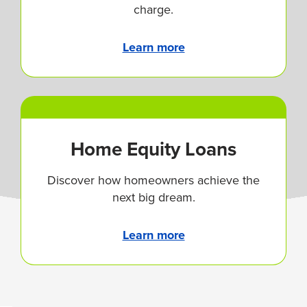
charge.
Learn more
Home Equity Loans
Discover how homeowners achieve the
next big dream.
Learn more