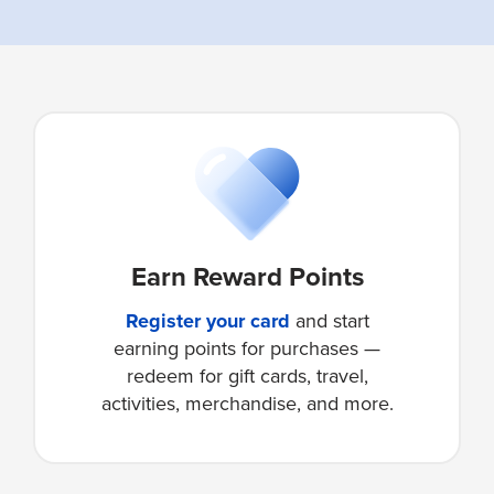
Earn Reward Points
Register your card
and start
earning points for purchases —
redeem for gift cards, travel,
activities, merchandise, and more.