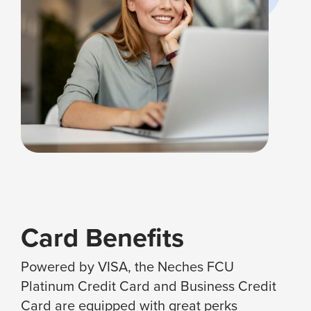
Card Benefits
Powered by VISA, the Neches FCU
Platinum Credit Card and Business Credit
Card are equipped with great perks