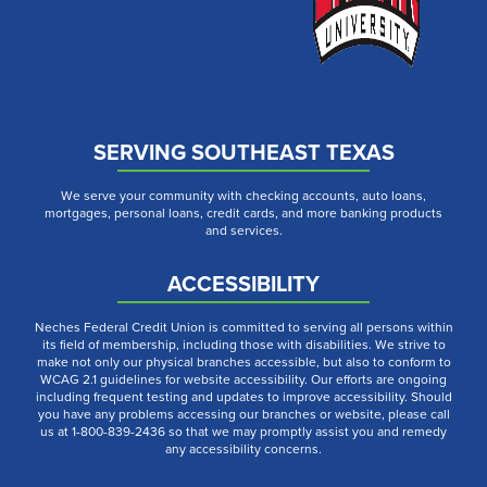
SERVING SOUTHEAST TEXAS
We serve your community with checking accounts, auto loans,
mortgages, personal loans, credit cards, and more banking products
and services.
ACCESSIBILITY
Neches Federal Credit Union is committed to serving all persons within
its field of membership, including those with disabilities. We strive to
make not only our physical branches accessible, but also to conform to
WCAG 2.1 guidelines for website accessibility. Our efforts are ongoing
including frequent testing and updates to improve accessibility. Should
you have any problems accessing our branches or website, please call
us at 1-800-839-2436 so that we may promptly assist you and remedy
any accessibility concerns.