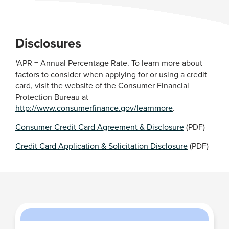
Disclosures
*APR = Annual Percentage Rate. To learn more about
factors to consider when applying for or using a credit
card, visit the website of the Consumer Financial
Protection Bureau at
http://www.consumerfinance.gov/learnmore
.
Consumer Credit Card Agreement & Disclosure
(PDF)
Credit Card Application & Solicitation Disclosure
(PDF)