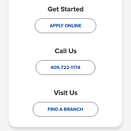
Get Started
APPLY ONLINE
Call Us
409-722-1174
Visit Us
FIND A BRANCH