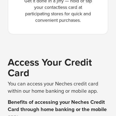
Get it done in a jiffy — hold or tap
your contactless card at
participating stores for quick and
convenient purchases.
Access Your Credit
Card
You can access your Neches credit card
within our home banking or mobile app.
Benefits of accessing your Neches Credit
Card through home banking or the mobile