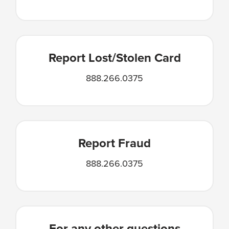
Report Lost/Stolen Card
888.266.0375
Report Fraud
888.266.0375
For any other questions