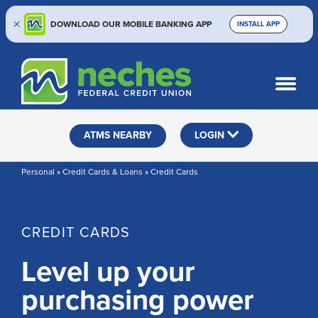
DOWNLOAD OUR MOBILE BANKING APP
INSTALL APP
Skip
Skip
Routing #313187636
to
to
What
SEARCH
content
web
can
banking
we
help
login
ATMS NEARBY
LOGIN
you
find?
Personal » Credit Cards & Loans » Credit Cards
CREDIT CARDS
Level up your
purchasing power