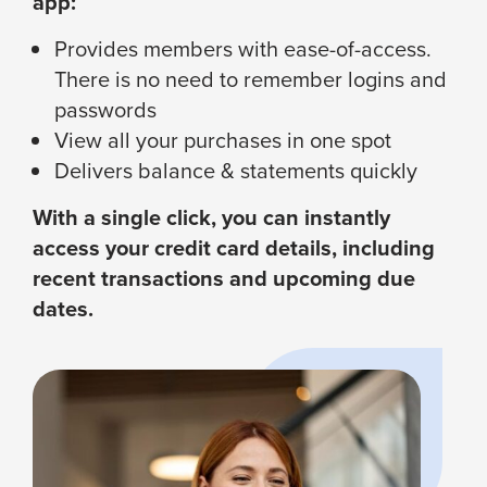
app:
Provides members with ease-of-access.
There is no need to remember logins and
passwords
View all your purchases in one spot
Delivers balance & statements quickly
With a single click, you can instantly
access your credit card details, including
recent transactions and upcoming due
dates.