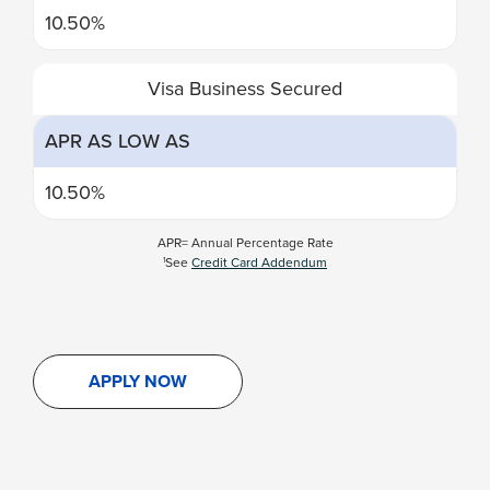
10.50%
Visa Business Secured
APR AS LOW AS
10.50%
APR= Annual Percentage Rate
See
Credit Card Addendum
1
APPLY NOW