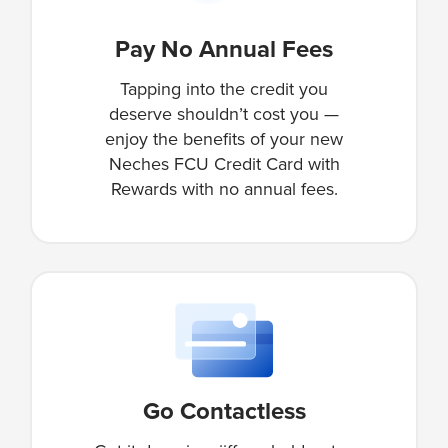
Pay No Annual Fees
Tapping into the credit you
deserve shouldn’t cost you —
enjoy the benefits of your new
Neches FCU Credit Card with
Rewards with no annual fees.
Go Contactless