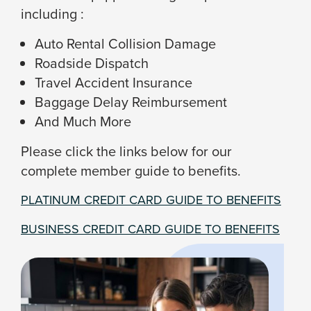
including :
Auto Rental Collision Damage
Roadside Dispatch
Travel Accident Insurance
Baggage Delay Reimbursement
And Much More
Please click the links below for our
complete member guide to benefits.
PLATINUM CREDIT CARD GUIDE TO BENEFITS
BUSINESS CREDIT CARD GUIDE TO BENEFITS