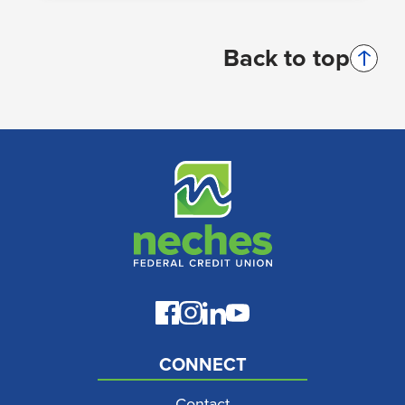
Back to top
CONNECT
Contact