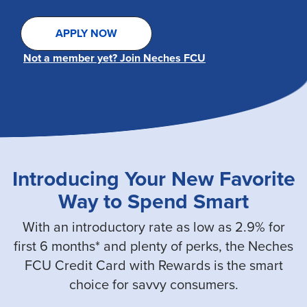
APPLY NOW
Not a member yet? Join Neches FCU
Introducing Your New Favorite
Way to Spend Smart
With an introductory rate as low as 2.9% for
first 6 months* and plenty of perks, the Neches
FCU Credit Card with Rewards is the smart
choice for savvy consumers.