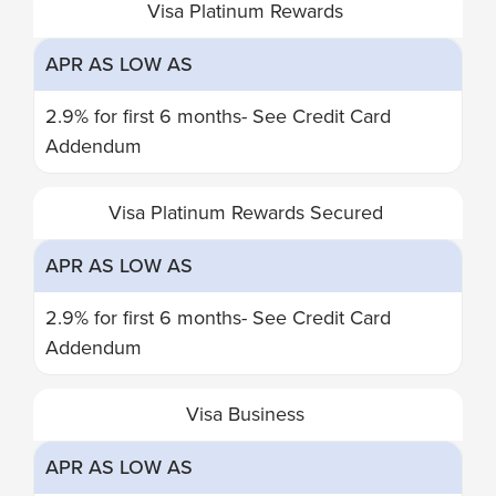
Visa Platinum Rewards
PLATINUM
AS
LOW
APR AS LOW AS
AS
2.9% for first 6 months- See Credit Card
Addendum
Visa Platinum Rewards Secured
APR AS LOW AS
2.9% for first 6 months- See Credit Card
Addendum
Visa Business
APR AS LOW AS