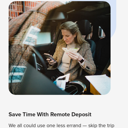
Save Time With Remote Deposit
We all could use one less errand — skip the trip