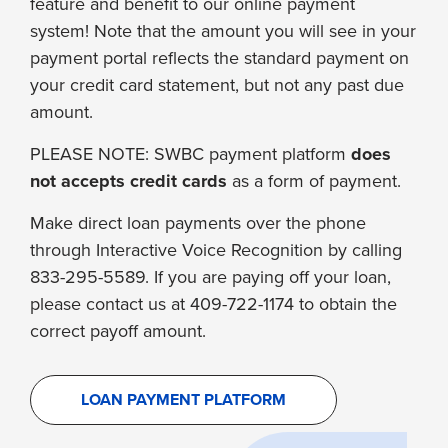
feature and benefit to our online payment
system! Note that the amount you will see in your
payment portal reflects the standard payment on
your credit card statement, but not any past due
amount.
PLEASE NOTE: SWBC payment platform
does
not accepts credit cards
as a form of payment.
Make direct loan payments over the phone
through Interactive Voice Recognition by calling
833-295-5589. If you are paying off your loan,
please contact us at 409-722-1174 to obtain the
correct payoff amount.
LOAN PAYMENT PLATFORM