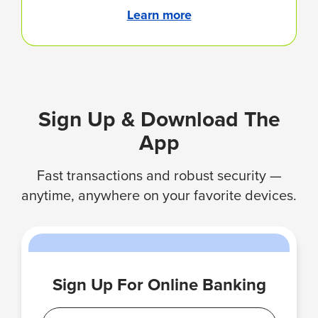
Learn more
Sign Up & Download The
App
Fast transactions and robust security —
anytime, anywhere on your favorite devices.
Sign Up For Online Banking