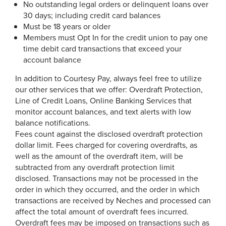
No outstanding legal orders or delinquent loans over
30 days; including credit card balances
Must be 18 years or older
Members must Opt In for the credit union to pay one
time debit card transactions that exceed your
account balance
In addition to Courtesy Pay, always feel free to utilize
our other services that we offer: Overdraft Protection,
Line of Credit Loans, Online Banking Services that
monitor account balances, and text alerts with low
balance notifications.
Fees count against the disclosed overdraft protection
dollar limit. Fees charged for covering overdrafts, as
well as the amount of the overdraft item, will be
subtracted from any overdraft protection limit
disclosed. Transactions may not be processed in the
order in which they occurred, and the order in which
transactions are received by Neches and processed can
affect the total amount of overdraft fees incurred.
Overdraft fees may be imposed on transactions such as