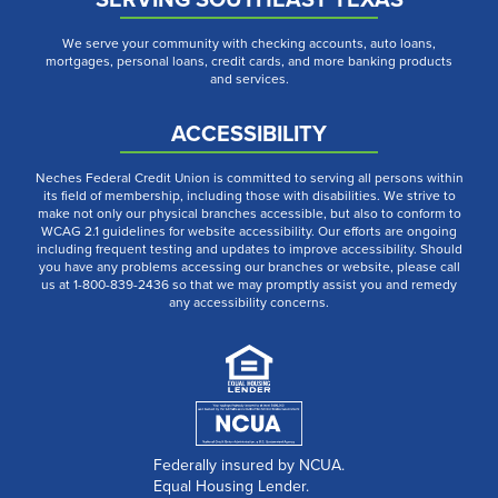
We serve your community with checking accounts, auto loans,
mortgages, personal loans, credit cards, and more banking products
and services.
ACCESSIBILITY
Neches Federal Credit Union is committed to serving all persons within
its field of membership, including those with disabilities. We strive to
make not only our physical branches accessible, but also to conform to
WCAG 2.1 guidelines for website accessibility. Our efforts are ongoing
including frequent testing and updates to improve accessibility. Should
you have any problems accessing our branches or website, please call
us at 1-800-839-2436 so that we may promptly assist you and remedy
any accessibility concerns.
Federally insured by NCUA.
Equal Housing Lender.