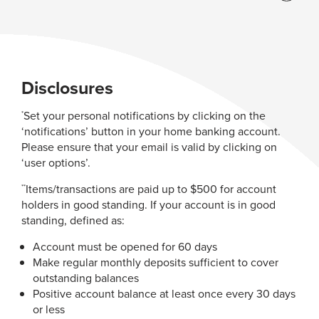
Disclosures
Set your personal notifications by clicking on the
*
‘notifications’ button in your home banking account.
Please ensure that your email is valid by clicking on
‘user options’.
Items/transactions are paid up to $500 for account
**
holders in good standing. If your account is in good
standing, defined as:
Account must be opened for 60 days
Make regular monthly deposits sufficient to cover
outstanding balances
Positive account balance at least once every 30 days
or less