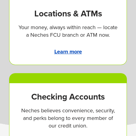
Locations & ATMs
Your money, always within reach — locate
a Neches FCU branch or ATM now.
Learn more
Checking Accounts
Neches believes convenience, security,
and perks belong to every member of
our credit union.