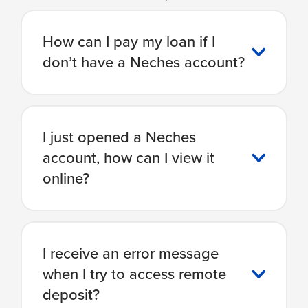
How can I pay my loan if I
don’t have a Neches account?
I just opened a Neches
account, how can I view it
online?
I receive an error message
when I try to access remote
deposit?