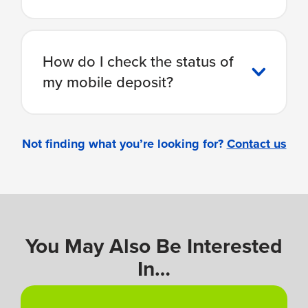
How do I check the status of
my mobile deposit?
Not finding what you’re looking for?
Contact us
You May Also Be Interested
In…