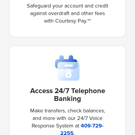
Safeguard your account and credit
against overdraft and other fees
with Courtesy Pay.**
Access 24/7 Telephone
Banking
Make transfers, check balances,
and more with our 24/7 Voice
Response System at
409-729-
2255
.