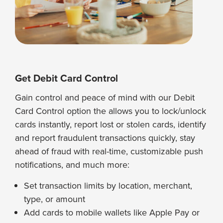
Get Debit Card Control
Gain control and peace of mind with our Debit
Card Control option the allows you to lock/unlock
cards instantly, report lost or stolen cards, identify
and report fraudulent transactions quickly, stay
ahead of fraud with real-time, customizable push
notifications, and much more:
Set transaction limits by location, merchant,
type, or amount
Add cards to mobile wallets like Apple Pay or