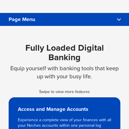
Page Menu
PAY YOUR LOAN
Fully Loaded Digital
FAQS
Banking
SIGN UP & DOWNLOAD THE APP
Equip yourself with banking tools that keep
up with your busy life.
Swipe to view more features
Access and Manage Accounts
Experience a complete view of your finances with all
your Neches accounts within one personal log