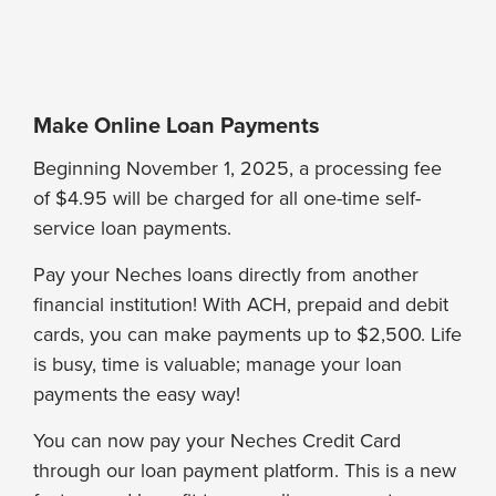
Make Online Loan Payments
Beginning November 1, 2025, a processing fee
of $4.95 will be charged for all one-time self-
service loan payments.
Pay your Neches loans directly from another
financial institution! With ACH, prepaid and debit
cards, you can make payments up to $2,500. Life
is busy, time is valuable; manage your loan
payments the easy way!
You can now pay your Neches Credit Card
through our loan payment platform. This is a new