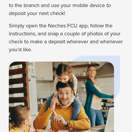
to the branch and use your mobile device to
deposit your next check!
Simply open the Neches FCU app, follow the
instructions, and snap a couple of photos of your
check to make a deposit wherever and whenever
you’d like.