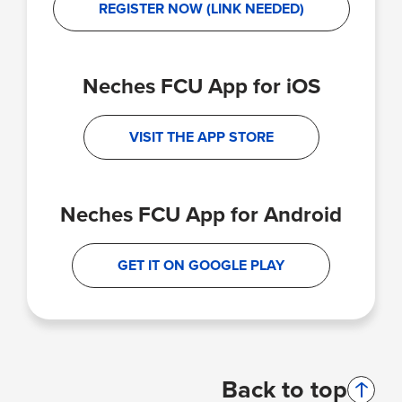
REGISTER NOW (LINK NEEDED)
Neches FCU App for iOS
VISIT THE APP STORE
Neches FCU App for Android
GET IT ON GOOGLE PLAY
Back to top