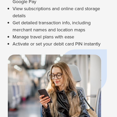
Google Pay
View subscriptions and online card storage
details
Get detailed transaction info, including
merchant names and location maps
Manage travel plans with ease
Activate or set your debit card PIN instantly