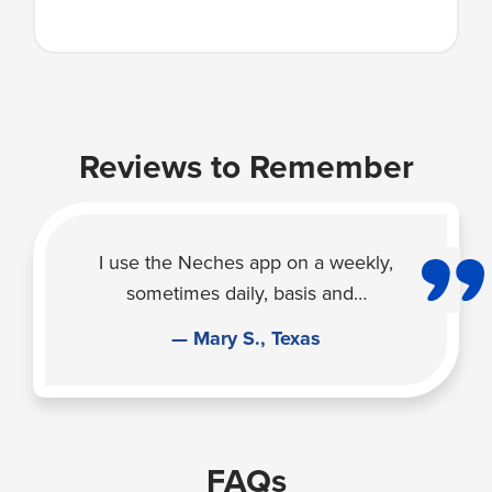
Reviews to Remember
I use the Neches app on a weekly,
sometimes daily, basis and…
— Mary S., Texas
FAQs