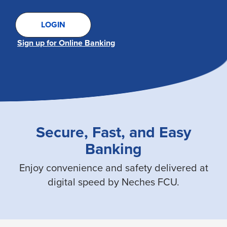
LOGIN
Sign up for Online Banking
Secure, Fast, and Easy
Banking
Enjoy convenience and safety delivered at
digital speed by Neches FCU.