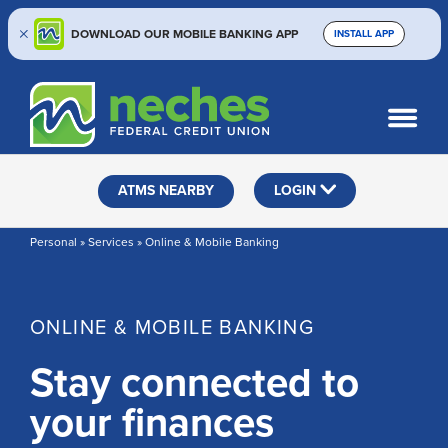
DOWNLOAD OUR MOBILE BANKING APP
INSTALL APP
Skip
Skip
Routing #313187636
to
to
What
SEARCH
content
web
can
banking
we
help
login
ATMS NEARBY
LOGIN
you
find?
Personal » Services » Online & Mobile Banking
ONLINE & MOBILE BANKING
Stay connected to
your finances