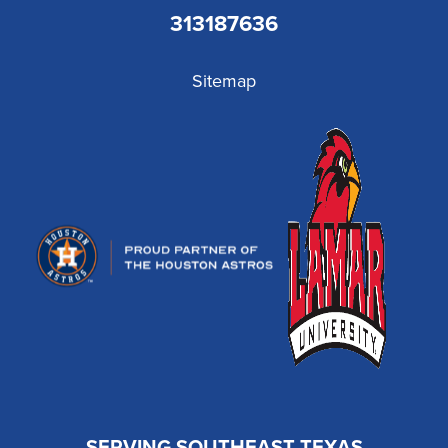
313187636
Sitemap
SERVING SOUTHEAST TEXAS