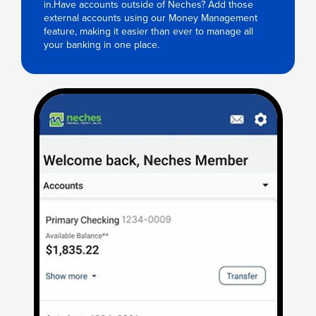
in.Have accounts outside of Neches? Add those
external accounts using our Money Management
feature, making it easier than ever to manage all
your banking in one place.