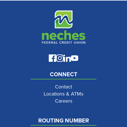
CONNECT
Contact
Locations & ATMs
Careers
ROUTING NUMBER