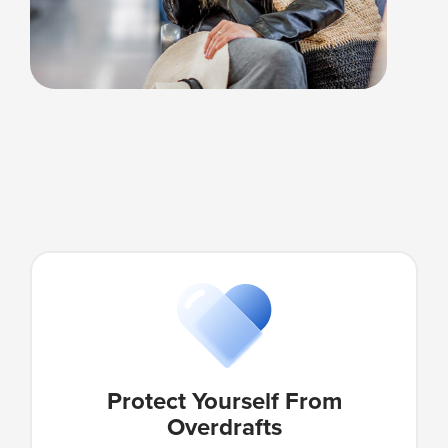
Protect Yourself From
Overdrafts