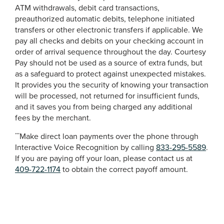
ATM withdrawals, debit card transactions,
preauthorized automatic debits, telephone initiated
transfers or other electronic transfers if applicable. We
pay all checks and debits on your checking account in
order of arrival sequence throughout the day. Courtesy
Pay should not be used as a source of extra funds, but
as a safeguard to protect against unexpected mistakes.
It provides you the security of knowing your transaction
will be processed, not returned for insufficient funds,
and it saves you from being charged any additional
fees by the merchant.
Make direct loan payments over the phone through
***
Interactive Voice Recognition by calling
833-295-5589
.
If you are paying off your loan, please contact us at
409-722-1174
to obtain the correct payoff amount.