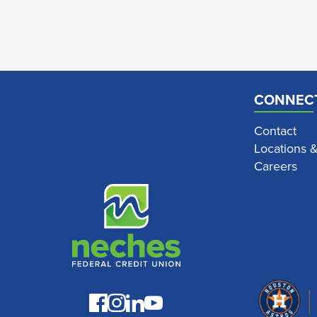
CONNEC
Contact
Locations 
Careers