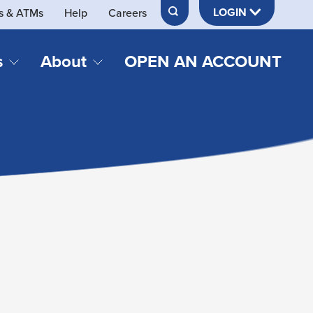
LOGIN
s & ATMs
Help
Careers
s
About
OPEN AN ACCOUNT
DS & LOANS
SERVICES
About Neches FCU
teracy
Merch Store
Online & Mobile Banking
Official Credit Union of Lamar University
Refinances
Send & Receive Money App
cordings
Vehicle Loans
Member Perks
Retirement & Investment
Management
s
Insurance
s