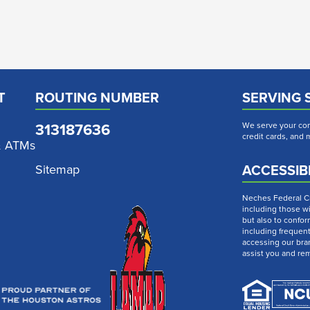
T
ROUTING NUMBER
SERVING 
313187636
We serve your com
credit cards, and
& ATMs
ACCESSIBI
Sitemap
Neches Federal Cre
including those wi
but also to confor
including frequen
accessing our bra
assist you and re