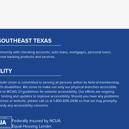
SOUTHEAST TEXAS
munity with checking accounts, auto loans, mortgages, personal loans,
 more banking products and services.
LITY
dit Union is committed to serving all persons within its field of membership,
th disabilities. We strive to make not only our physical branches accessible,
m to WCAG 2.1 guidelines for website accessibility. Our efforts are ongoing
t testing and updates to improve accessibility. Should you have any problems
nches or website, please call us at 1-800-839-2436 so that we may promptly
medy any accessibility concerns.
Federally insured by NCUA.
Equal Housing Lender.