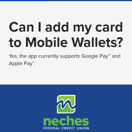
Can I add my card
to Mobile Wallets?
Yes, the app currently supports Google Pay™ and
Apple Pay
.
®