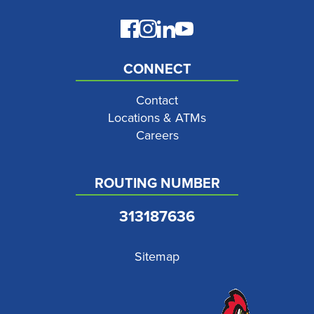
CONNECT
Contact
Locations & ATMs
Careers
ROUTING NUMBER
313187636
Sitemap