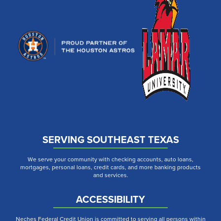
SERVING SOUTHEAST TEXAS
We serve your community with checking accounts, auto loans,
mortgages, personal loans, credit cards, and more banking products
and services.
ACCESSIBILITY
Neches Federal Credit Union is committed to serving all persons within