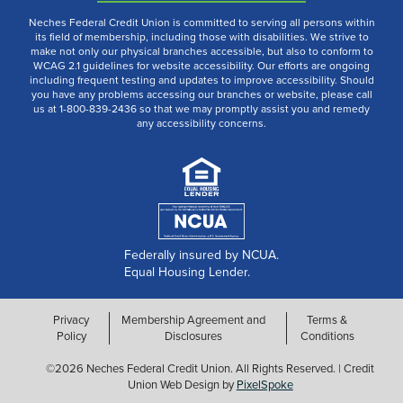
Neches Federal Credit Union is committed to serving all persons within
its field of membership, including those with disabilities. We strive to
make not only our physical branches accessible, but also to conform to
WCAG 2.1 guidelines for website accessibility. Our efforts are ongoing
including frequent testing and updates to improve accessibility. Should
you have any problems accessing our branches or website, please call
us at 1-800-839-2436 so that we may promptly assist you and remedy
any accessibility concerns.
Federally insured by NCUA.
Equal Housing Lender.
Privacy
Membership Agreement and
Terms &
Policy
Disclosures
Conditions
©2026 Neches Federal Credit Union. All Rights Reserved. | Credit
Union Web Design by
PixelSpoke