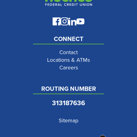
CONNECT
Contact
Locations & ATMs
Careers
ROUTING NUMBER
313187636
Sitemap