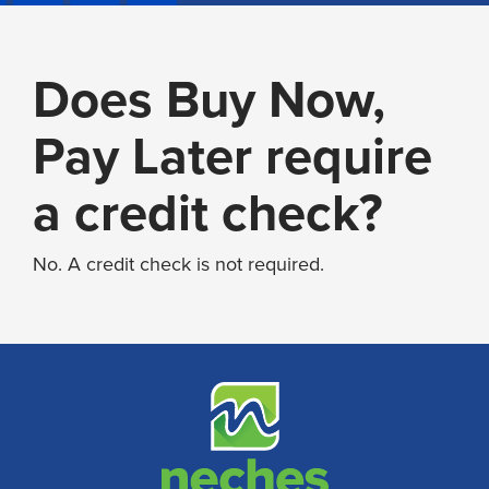
Does Buy Now,
Pay Later require
a credit check?
No. A credit check is not required.