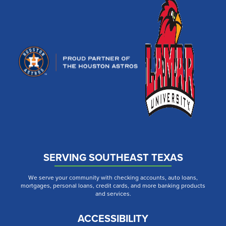
SERVING SOUTHEAST TEXAS
We serve your community with checking accounts, auto loans,
mortgages, personal loans, credit cards, and more banking products
and services.
ACCESSIBILITY