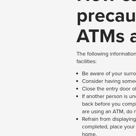
precau
ATMs a
The following information
facilities:
Be aware of your surrou
Consider having someo
Close the entry door o
If another person is un
back before you complete
are using an ATM, do 
Refrain from displaying
completed, place your m
home.