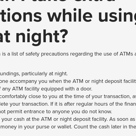
tions while usin
t night?
 is a list of safety precautions regarding the use of ATMs 
ndings, particularly at night.
ne accompany you when the ATM or night deposit facility 
f any ATM facility equipped with a door.
comfortably close to you at the time of your transaction, 
 your transaction. If it is after regular hours of the finan
not permit entrance to anyone you do not know.
 your cash at the ATM or night deposit facility. As soon as
oney in your purse or wallet. Count the cash later in the 