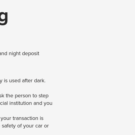
g
and night deposit
is used after dark.
ask the person to step
cial institution and you
 your transaction is
safety of your car or