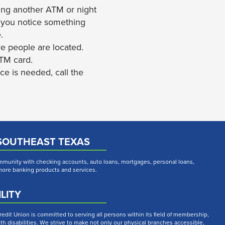
using another ATM or night
nd you notice something
.
re people are located.
ATM card.
ce is needed, call the
SOUTHEAST TEXAS
munity with checking accounts, auto loans, mortgages, personal loans,
 more banking products and services.
LITY
dit Union is committed to serving all persons within its field of membership,
th disabilities. We strive to make not only our physical branches accessible,