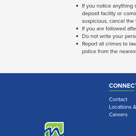
If you notice anything 
deposit facility or com
suspicious, cancel the 
If you are followed aft
Do not write your pers
Report all crimes to la
police from the nearest
CONNEC
Contact
Locations 
Careers