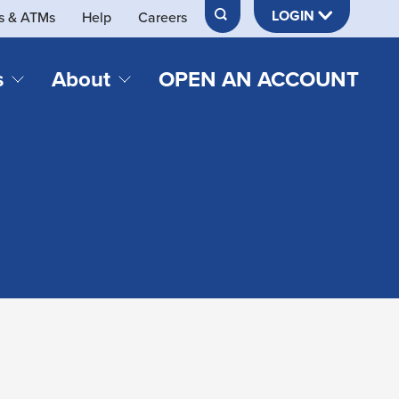
LOGIN
s & ATMs
Help
Careers
s
About
OPEN AN ACCOUNT
DS & LOANS
SERVICES
About Neches FCU
teracy
Merch Store
Online & Mobile Banking
Official Credit Union of Lamar University
Refinances
Send & Receive Money App
cordings
Vehicle Loans
Member Perks
Retirement & Investment
Management
s
Insurance
s