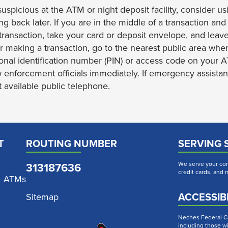
suspicious at the ATM or night deposit facility, consider 
ing back later. If you are in the middle of a transaction a
transaction, take your card or deposit envelope, and leave
er making a transaction, go to the nearest public area whe
onal identification number (PIN) or access code on your 
w enforcement officials immediately. If emergency assistan
 available public telephone.
T
ROUTING NUMBER
SERVING 
313187636
We serve your com
credit cards, and
& ATMs
ACCESSIBI
Sitemap
Neches Federal Cre
including those wi