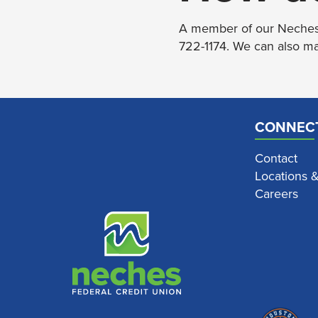
A member of our Neches t
722-1174. We can also ma
CONNEC
Contact
Locations 
Careers