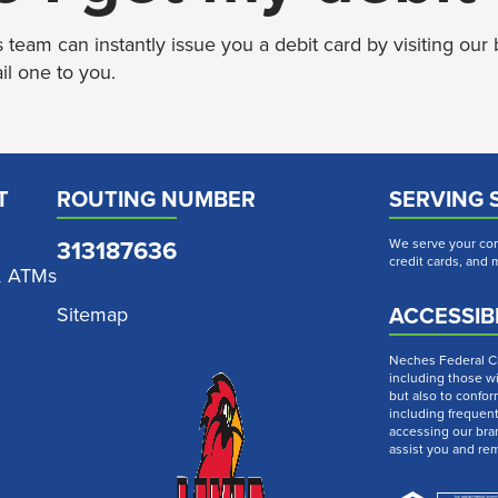
eam can instantly issue you a debit card by visiting our 
il one to you.
T
ROUTING NUMBER
SERVING 
313187636
We serve your com
credit cards, and
& ATMs
ACCESSIBI
Sitemap
Neches Federal Cre
including those wi
but also to confor
including frequen
accessing our bra
assist you and re