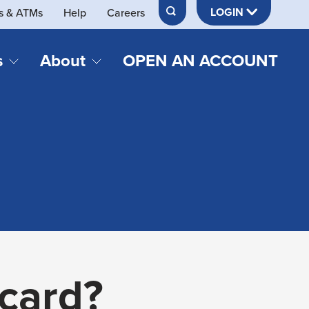
LOGIN
s & ATMs
Help
Careers
s
About
OPEN AN ACCOUNT
DS & LOANS
SERVICES
About Neches FCU
teracy
Merch Store
Online & Mobile Banking
Official Credit Union of Lamar University
Refinances
Send & Receive Money App
cordings
Vehicle Loans
Member Perks
Retirement & Investment
Management
s
Insurance
s
 card?