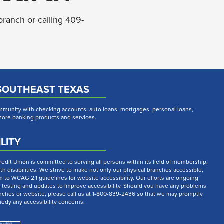
branch or calling 409-
SOUTHEAST TEXAS
munity with checking accounts, auto loans, mortgages, personal loans,
 more banking products and services.
LITY
dit Union is committed to serving all persons within its field of membership,
th disabilities. We strive to make not only our physical branches accessible,
m to WCAG 2.1 guidelines for website accessibility. Our efforts are ongoing
t testing and updates to improve accessibility. Should you have any problems
nches or website, please call us at 1-800-839-2436 so that we may promptly
medy any accessibility concerns.