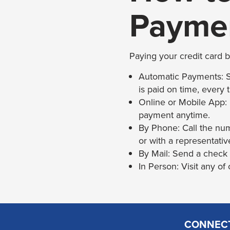
Payme
Paying your credit card b
Automatic Payments: Se
is paid on time, every 
Online or Mobile App:
payment anytime.
By Phone: Call the nu
or with a representativ
By Mail: Send a check
In Person: Visit any of
CONNEC