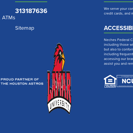
313187636
We serve your com
credit cards, and
& ATMs
ACCESSIBI
Sitemap
Neches Federal Cre
including those wi
but also to confor
including frequen
accessing our bra
assist you and re