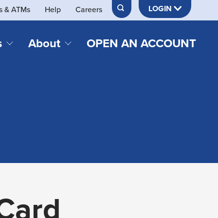
LOGIN
s & ATMs
Help
Careers
s
About
OPEN AN ACCOUNT
DS & LOANS
SERVICES
About Neches FCU
teracy
Merch Store
Online & Mobile Banking
Official Credit Union of Lamar University
Refinances
Send & Receive Money App
cordings
Vehicle Loans
Member Perks
Retirement & Investment
Management
s
Insurance
s
 Card