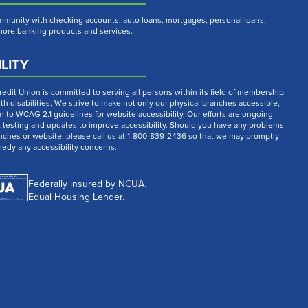
munity with checking accounts, auto loans, mortgages, personal loans,
 more banking products and services.
LITY
dit Union is committed to serving all persons within its field of membership,
th disabilities. We strive to make not only our physical branches accessible,
m to WCAG 2.1 guidelines for website accessibility. Our efforts are ongoing
t testing and updates to improve accessibility. Should you have any problems
nches or website, please call us at 1-800-839-2436 so that we may promptly
medy any accessibility concerns.
Federally insured by NCUA.
Equal Housing Lender.