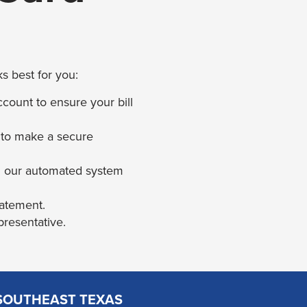
s best for you:
count to ensure your bill
 to make a secure
h our automated system
tatement.
presentative.
SOUTHEAST TEXAS