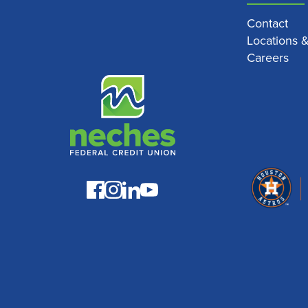
Contact
Locations 
Careers