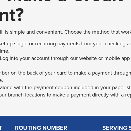
nt?
ill is simple and convenient. Choose the method that work
t up single or recurring payments from your checking ac
time.
 Log into your account through our website or mobile app
mber on the back of your card to make a payment throug
e.
 along with the payment coupon included in your paper s
 our branch locations to make a payment directly with a re
T
ROUTING NUMBER
SERVING 