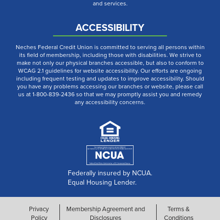
and services.
ACCESSIBILITY
Neches Federal Credit Union is committed to serving all persons within
its field of membership, including those with disabilities. We strive to
make not only our physical branches accessible, but also to conform to
WCAG 2.1 guidelines for website accessibility. Our efforts are ongoing
including frequent testing and updates to improve accessibility. Should
you have any problems accessing our branches or website, please call
us at 1-800-839-2436 so that we may promptly assist you and remedy
any accessibility concerns.
Federally insured by NCUA.
Equal Housing Lender.
Privacy
Membership Agreement and
Terms &
Policy
Disclosures
Conditions