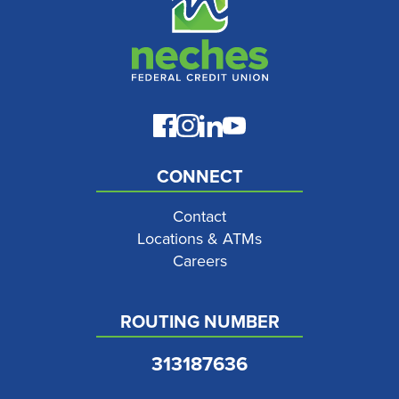
CONNECT
Contact
Locations & ATMs
Careers
ROUTING NUMBER
313187636