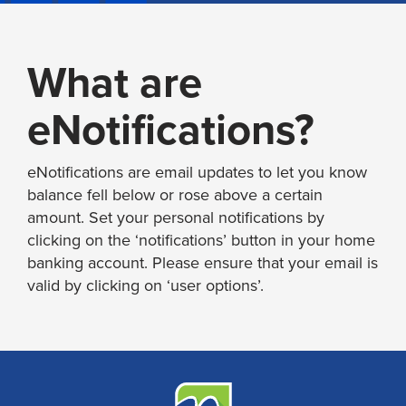
What are
eNotifications?
eNotifications are email updates to let you know
balance fell below or rose above a certain
amount. Set your personal notifications by
clicking on the ‘notifications’ button in your home
banking account. Please ensure that your email is
valid by clicking on ‘user options’.