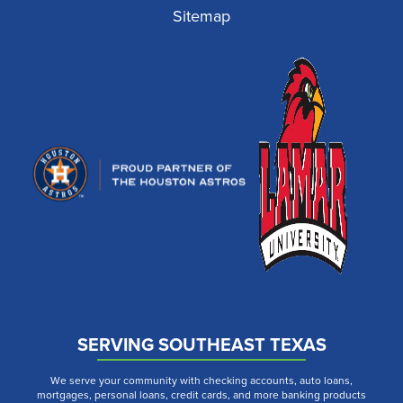
Sitemap
SERVING SOUTHEAST TEXAS
We serve your community with checking accounts, auto loans,
mortgages, personal loans, credit cards, and more banking products