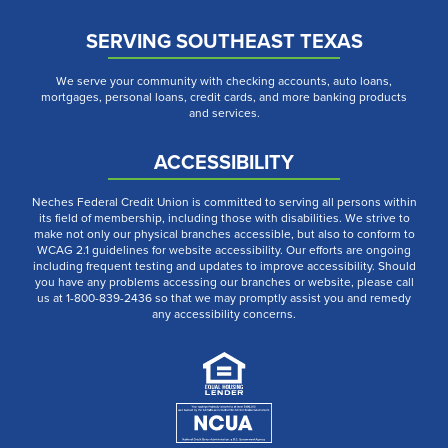
SERVING SOUTHEAST TEXAS
We serve your community with checking accounts, auto loans,
mortgages, personal loans, credit cards, and more banking products
and services.
ACCESSIBILITY
Neches Federal Credit Union is committed to serving all persons within
its field of membership, including those with disabilities. We strive to
make not only our physical branches accessible, but also to conform to
WCAG 2.1 guidelines for website accessibility. Our efforts are ongoing
including frequent testing and updates to improve accessibility. Should
you have any problems accessing our branches or website, please call
us at 1-800-839-2436 so that we may promptly assist you and remedy
any accessibility concerns.