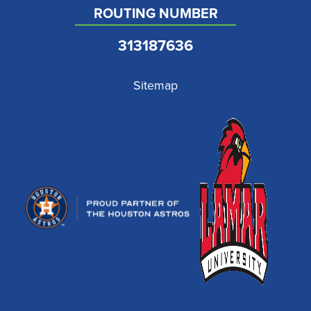
ROUTING NUMBER
313187636
Sitemap