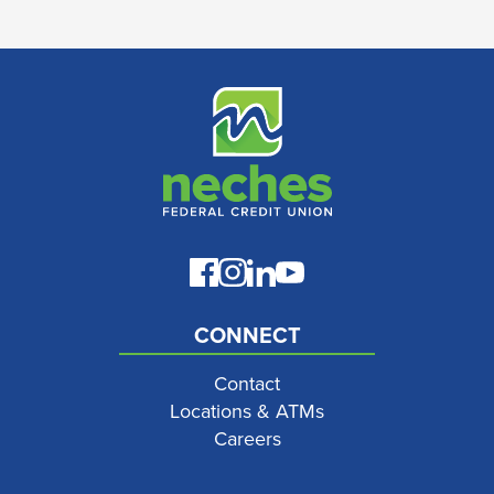
CONNECT
Contact
Locations & ATMs
Careers