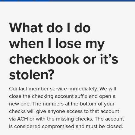
What do I do
when I lose my
checkbook or it’s
stolen?
Contact member service immediately. We will
close the checking account suffix and open a
new one. The numbers at the bottom of your
checks will give anyone access to that account
via ACH or with the missing checks. The account
is considered compromised and must be closed.