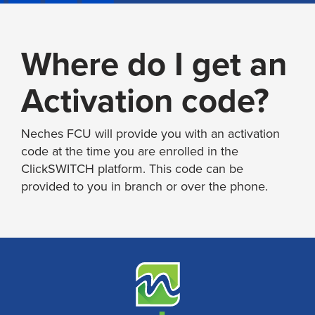
Where do I get an
Activation code?
Neches FCU will provide you with an activation
code at the time you are enrolled in the
ClickSWITCH platform. This code can be
provided to you in branch or over the phone.