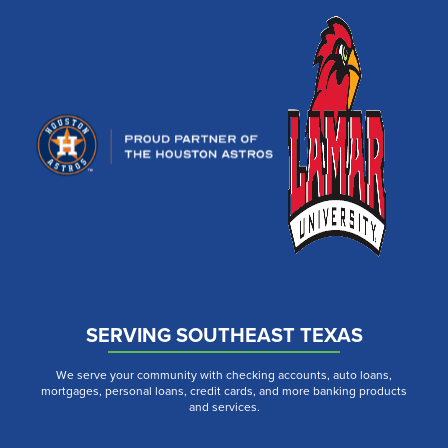
SERVING SOUTHEAST TEXAS
We serve your community with checking accounts, auto loans,
mortgages, personal loans, credit cards, and more banking products
and services.