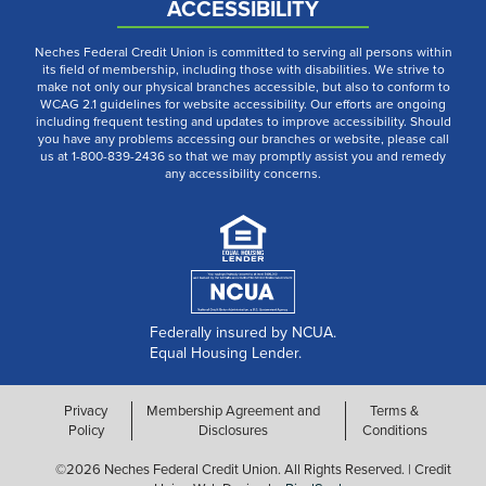
ACCESSIBILITY
Neches Federal Credit Union is committed to serving all persons within
its field of membership, including those with disabilities. We strive to
make not only our physical branches accessible, but also to conform to
WCAG 2.1 guidelines for website accessibility. Our efforts are ongoing
including frequent testing and updates to improve accessibility. Should
you have any problems accessing our branches or website, please call
us at 1-800-839-2436 so that we may promptly assist you and remedy
any accessibility concerns.
Federally insured by NCUA.
Equal Housing Lender.
Privacy
Membership Agreement and
Terms &
Policy
Disclosures
Conditions
©2026 Neches Federal Credit Union. All Rights Reserved. | Credit