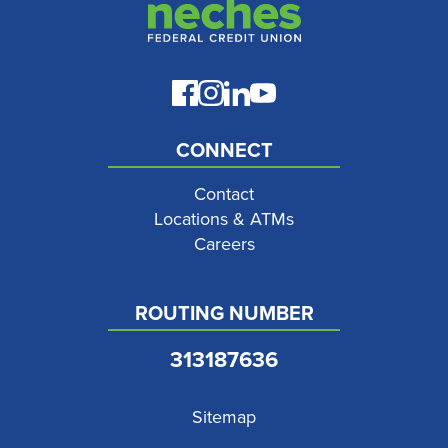
CONNECT
Contact
Locations & ATMs
Careers
ROUTING NUMBER
313187636
Sitemap