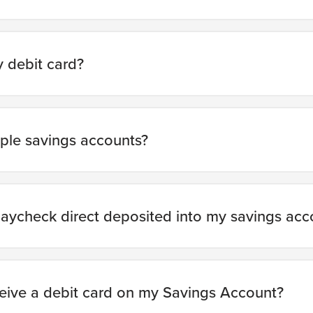
 debit card?
iple savings accounts?
aycheck direct deposited into my savings acc
ceive a debit card on my Savings Account?