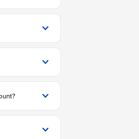
ount?