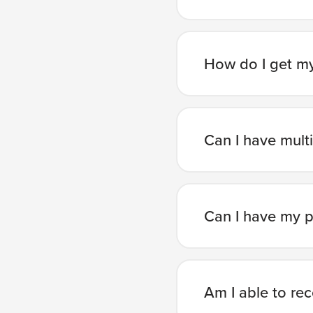
How do I get my
Can I have mult
Can I have my p
Am I able to re