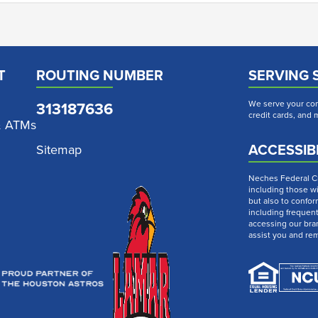
T
ROUTING NUMBER
SERVING 
313187636
We serve your com
credit cards, and
& ATMs
ACCESSIBI
Sitemap
Neches Federal Cre
including those wi
but also to confor
including frequen
accessing our bra
assist you and re