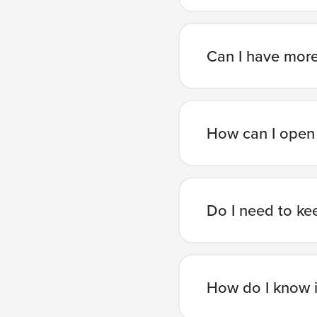
Can I have mor
How can I open
Do I need to ke
How do I know i