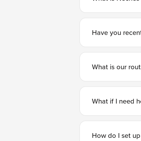
Have you recent
What is our rou
What if I need h
How do I set up