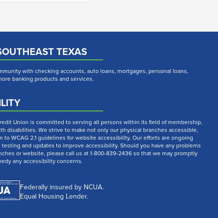
SOUTHEAST TEXAS
munity with checking accounts, auto loans, mortgages, personal loans,
 more banking products and services.
LITY
dit Union is committed to serving all persons within its field of membership,
th disabilities. We strive to make not only our physical branches accessible,
m to WCAG 2.1 guidelines for website accessibility. Our efforts are ongoing
t testing and updates to improve accessibility. Should you have any problems
nches or website, please call us at 1-800-839-2436 so that we may promptly
medy any accessibility concerns.
Federally insured by NCUA.
Equal Housing Lender.