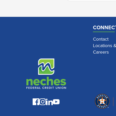
CONNEC
Contact
Locations 
Careers