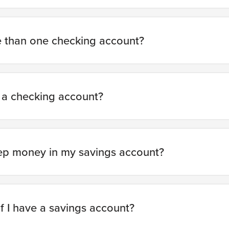
e than one checking account?
 a checking account?
ep money in my savings account?
f I have a savings account?