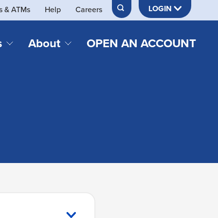
LOGIN
s & ATMs
Help
Careers
s
About
OPEN AN ACCOUNT
DS & LOANS
SERVICES
About Neches FCU
teracy
Merch Store
Online & Mobile Banking
Official Credit Union of Lamar University
Refinances
Send & Receive Money App
cordings
Vehicle Loans
Member Perks
Retirement & Investment
Management
s
Insurance
s