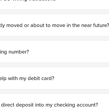
ly moved or about to move in the near future
ting number?
elp with my debit card?
 direct deposit into my checking account?