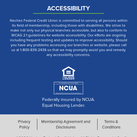
ACCESSIBILITY
Neches Federal Credit Union is committed to serving all persons within
its field of membership, including those with disabilities. We strive to
make not only our physical branches accessible, but also to conform to
WCAG 2.1 guidelines for website accessibility. Our efforts are ongoing
including frequent testing and updates to improve accessibility. Should
you have any problems accessing our branches or website, please call
us at 1-800-839-2436 so that we may promptly assist you and remedy
any accessibility concerns.
Federally insured by NCUA.
Equal Housing Lender.
Privacy
Membership Agreement and
Terms &
Policy
Disclosures
Conditions