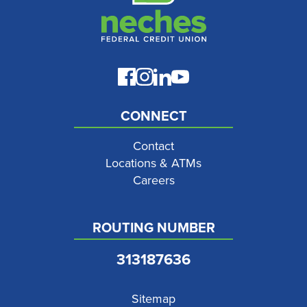
CONNECT
Contact
Locations & ATMs
Careers
ROUTING NUMBER
313187636
Sitemap