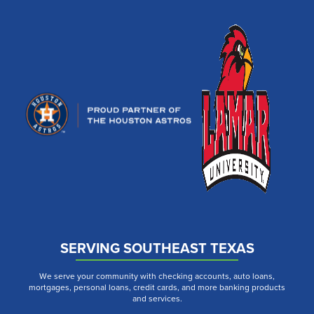
SERVING SOUTHEAST TEXAS
We serve your community with checking accounts, auto loans,
mortgages, personal loans, credit cards, and more banking products
and services.