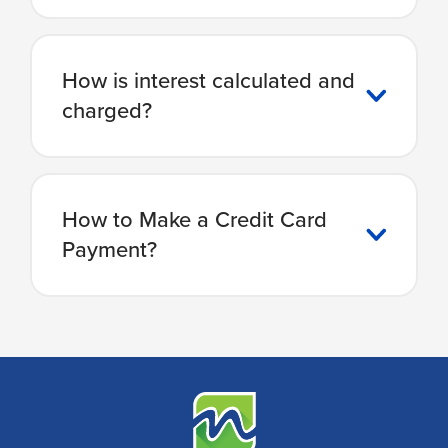
How is interest calculated and
charged?
How to Make a Credit Card
Payment?