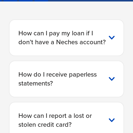
How can I pay my loan if I
don’t have a Neches account?
How do I receive paperless
statements?
How can I report a lost or
stolen credit card?