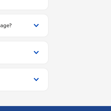
gage?