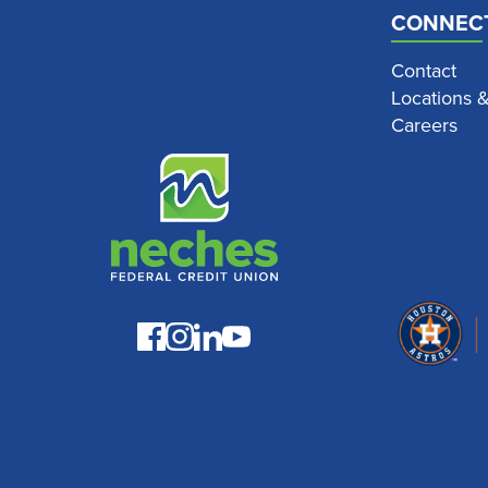
CONNEC
Contact
Locations 
Careers