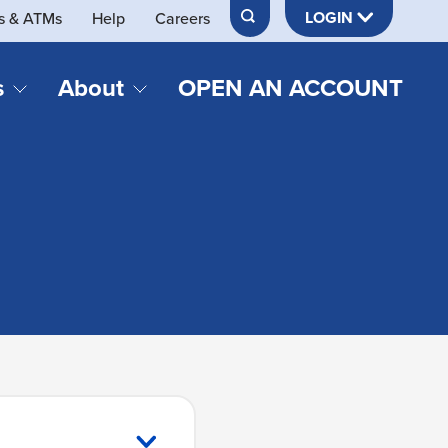
LOGIN
s & ATMs
Help
Careers
s
About
OPEN AN ACCOUNT
DS & LOANS
SERVICES
About Neches FCU
teracy
Merch Store
Online & Mobile Banking
Official Credit Union of Lamar University
Refinances
Send & Receive Money App
cordings
Vehicle Loans
Member Perks
Retirement & Investment
Management
s
Insurance
s