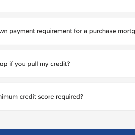
own payment requirement for a purchase mort
op if you pull my credit?
nimum credit score required?