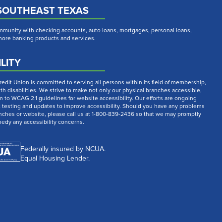
SOUTHEAST TEXAS
munity with checking accounts, auto loans, mortgages, personal loans,
 more banking products and services.
LITY
dit Union is committed to serving all persons within its field of membership,
th disabilities. We strive to make not only our physical branches accessible,
m to WCAG 2.1 guidelines for website accessibility. Our efforts are ongoing
t testing and updates to improve accessibility. Should you have any problems
nches or website, please call us at 1-800-839-2436 so that we may promptly
medy any accessibility concerns.
Federally insured by NCUA.
Equal Housing Lender.