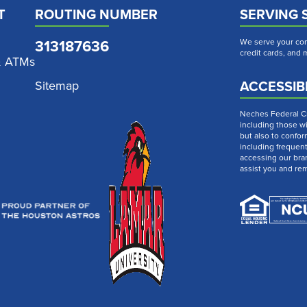
T
ROUTING NUMBER
SERVING 
313187636
We serve your com
credit cards, and
& ATMs
ACCESSIBI
Sitemap
Neches Federal Cre
including those wi
but also to confor
including frequen
accessing our bra
assist you and re