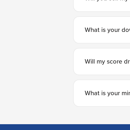
What is your d
Will my score dr
What is your mi