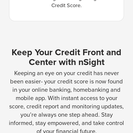
Credit Score.
Keep Your Credit Front and
Center with nSight
Keeping an eye on your credit has never
been easier- your credit score is now found
in your online banking, homebanking and
mobile app. With instant access to your
score, credit report and monitoring updates,
you’re always one step ahead. Stay
informed, stay empowered, and take control
of your financial future.