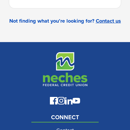
Not finding what you’re looking for?
Contact us
CONNECT