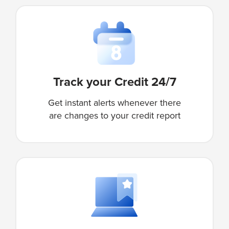
Track your Credit 24/7
Get instant alerts whenever there
are changes to your credit report