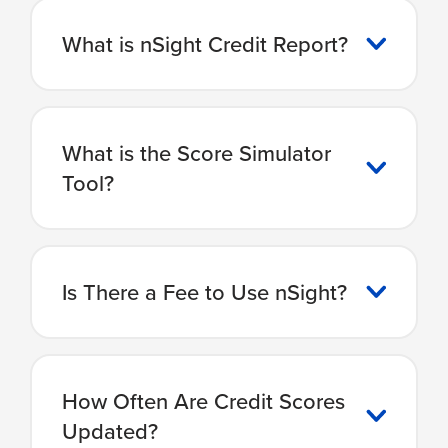
What is nSight Credit Report?
What is the Score Simulator
Tool?
Is There a Fee to Use nSight?
How Often Are Credit Scores
Updated?