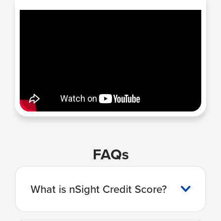
FAQs
What is nSight Credit Score?