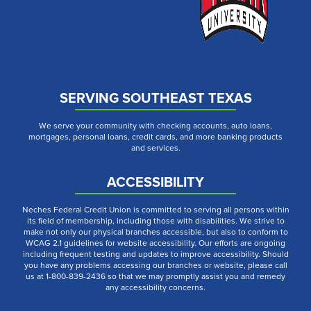
SERVING SOUTHEAST TEXAS
We serve your community with checking accounts, auto loans,
mortgages, personal loans, credit cards, and more banking products
and services.
ACCESSIBILITY
Neches Federal Credit Union is committed to serving all persons within
its field of membership, including those with disabilities. We strive to
make not only our physical branches accessible, but also to conform to
WCAG 2.1 guidelines for website accessibility. Our efforts are ongoing
including frequent testing and updates to improve accessibility. Should
you have any problems accessing our branches or website, please call
us at 1-800-839-2436 so that we may promptly assist you and remedy
any accessibility concerns.