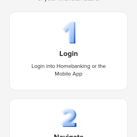
Login
Login into Homebanking or the
Mobile App
Navigate