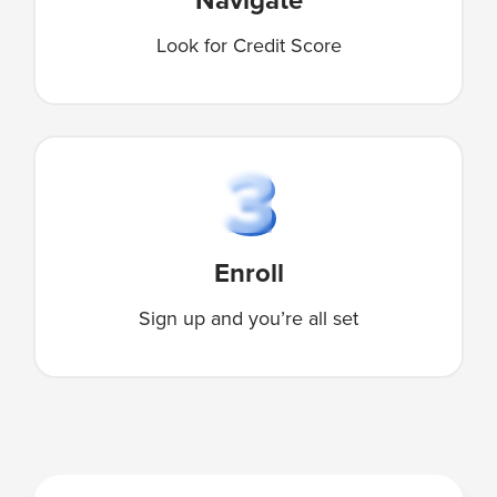
Look for Credit Score
Enroll
Sign up and you’re all set