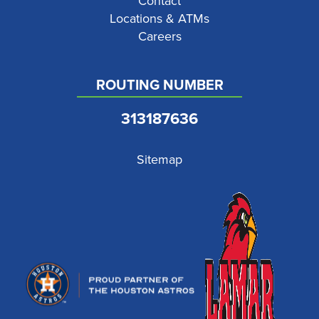
Contact
Locations & ATMs
Careers
ROUTING NUMBER
313187636
Sitemap