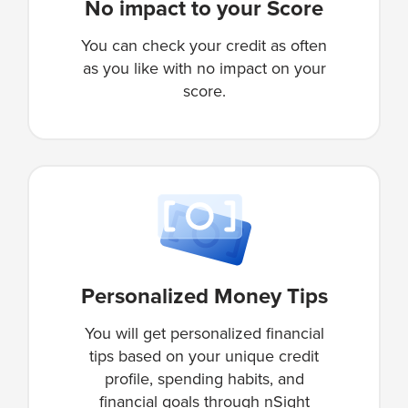
No impact to your Score
You can check your credit as often
as you like with no impact on your
score.
Personalized Money Tips
You will get personalized financial
tips based on your unique credit
profile, spending habits, and
financial goals through nSight