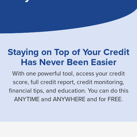
Staying on Top of Your Credit
Has Never Been Easier
With one powerful tool, access your credit
score, full credit report, credit monitoring,
financial tips, and education. You can do this
ANYTIME and ANYWHERE and for FREE.