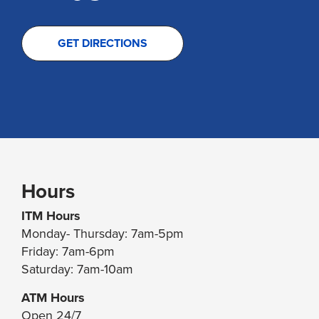
GET DIRECTIONS
Hours
ITM Hours
Monday- Thursday: 7am-5pm
Friday: 7am-6pm
Saturday: 7am-10am
ATM Hours
Open 24/7