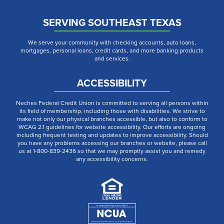
SERVING SOUTHEAST TEXAS
We serve your community with checking accounts, auto loans,
mortgages, personal loans, credit cards, and more banking products
and services.
ACCESSIBILITY
Neches Federal Credit Union is committed to serving all persons within
its field of membership, including those with disabilities. We strive to
make not only our physical branches accessible, but also to conform to
WCAG 2.1 guidelines for website accessibility. Our efforts are ongoing
including frequent testing and updates to improve accessibility. Should
you have any problems accessing our branches or website, please call
us at 1-800-839-2436 so that we may promptly assist you and remedy
any accessibility concerns.