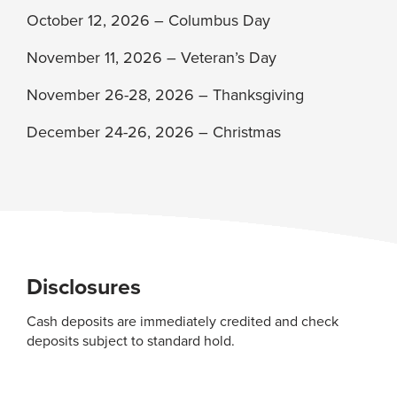
October 12, 2026 – Columbus Day
November 11, 2026 – Veteran’s Day
November 26-28, 2026 – Thanksgiving
December 24-26, 2026 – Christmas
Disclosures
Cash deposits are immediately credited and check
deposits subject to standard hold.