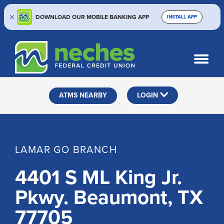
DOWNLOAD OUR MOBILE BANKING APP
INSTALL APP
Skip
Skip
Routing #313187636
to
to
What
SEARCH
content
web
can
banking
we
help
login
ATMS NEARBY
LOGIN
you
find?
LAMAR GO BRANCH
4401 S ML King Jr.
Pkwy. Beaumont, TX
77705