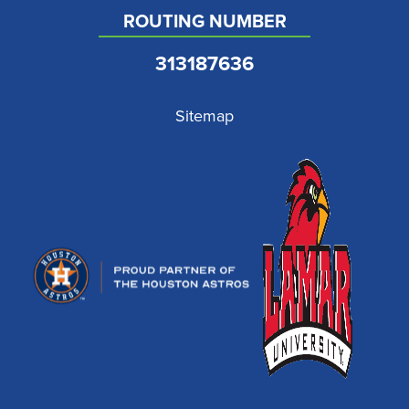
ROUTING NUMBER
313187636
Sitemap