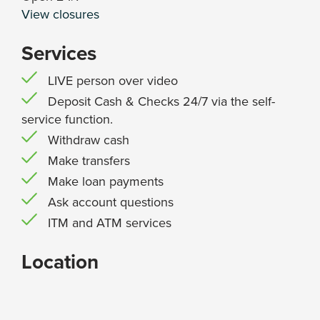
View closures
Services
LIVE person over video
Deposit Cash & Checks 24/7 via the self-
service function.
Withdraw cash
Make transfers
Make loan payments
Ask account questions
ITM and ATM services
Location