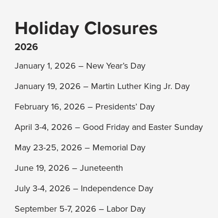
Holiday Closures
2026
January 1, 2026 – New Year’s Day
January 19, 2026 – Martin Luther King Jr. Day
February 16, 2026 – Presidents’ Day
April 3-4, 2026 – Good Friday and Easter Sunday
May 23-25, 2026 – Memorial Day
June 19, 2026 – Juneteenth
July 3-4, 2026 – Independence Day
September 5-7, 2026 – Labor Day