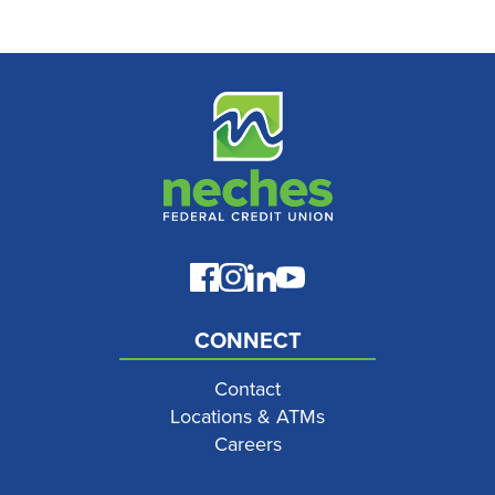
CONNECT
Contact
Locations & ATMs
Careers