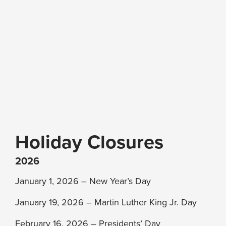
Holiday Closures
2026
January 1, 2026 – New Year’s Day
January 19, 2026 – Martin Luther King Jr. Day
February 16, 2026 – Presidents’ Day