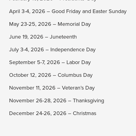
April 3-4, 2026 – Good Friday and Easter Sunday
May 23-25, 2026 – Memorial Day
June 19, 2026 – Juneteenth
July 3-4, 2026 – Independence Day
September 5-7, 2026 – Labor Day
October 12, 2026 – Columbus Day
November 11, 2026 – Veteran’s Day
November 26-28, 2026 – Thanksgiving
December 24-26, 2026 – Christmas