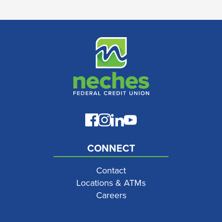
CONNECT
Contact
Locations & ATMs
Careers