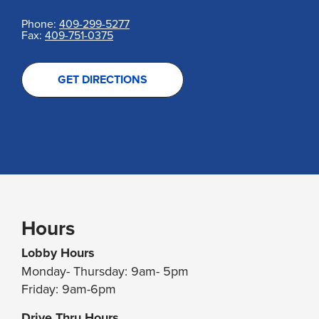
Phone:
409-299-5277
Fax:
409-751-0375
GET DIRECTIONS
Hours
Lobby Hours
Monday- Thursday: 9am- 5pm
Friday: 9am-6pm
Drive Thru Hours