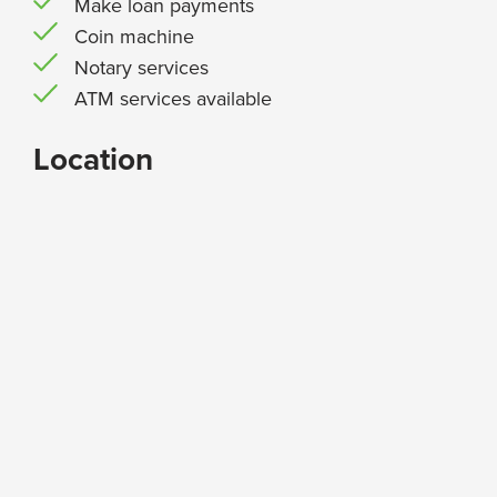
Make loan payments
Coin machine
Notary services
ATM services available
Location