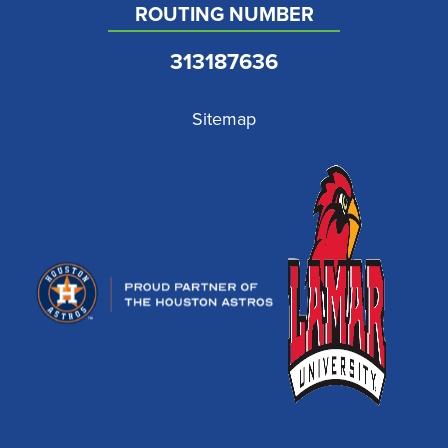
ROUTING NUMBER
313187636
Sitemap