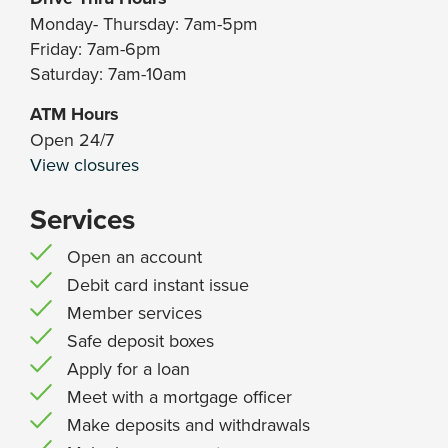
Monday- Thursday: 7am-5pm
Friday: 7am-6pm
Saturday: 7am-10am
ATM Hours
Open 24/7
View closures
Services
Open an account
Debit card instant issue
Member services
Safe deposit boxes
Apply for a loan
Meet with a mortgage officer
Make deposits and withdrawals