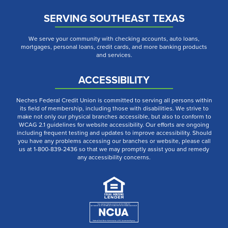
SERVING SOUTHEAST TEXAS
We serve your community with checking accounts, auto loans,
mortgages, personal loans, credit cards, and more banking products
and services.
ACCESSIBILITY
Neches Federal Credit Union is committed to serving all persons within
its field of membership, including those with disabilities. We strive to
make not only our physical branches accessible, but also to conform to
WCAG 2.1 guidelines for website accessibility. Our efforts are ongoing
including frequent testing and updates to improve accessibility. Should
you have any problems accessing our branches or website, please call
us at 1-800-839-2436 so that we may promptly assist you and remedy
any accessibility concerns.