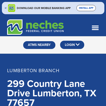
DOWNLOAD OUR MOBILE BANKING APP
INSTALL APP
Skip
Skip
Routing #313187636
to
to
What
SEARCH
content
web
can
banking
we
help
login
ATMS NEARBY
LOGIN
you
find?
LUMBERTON BRANCH
299 Country Lane
Drive Lumberton, TX
77657